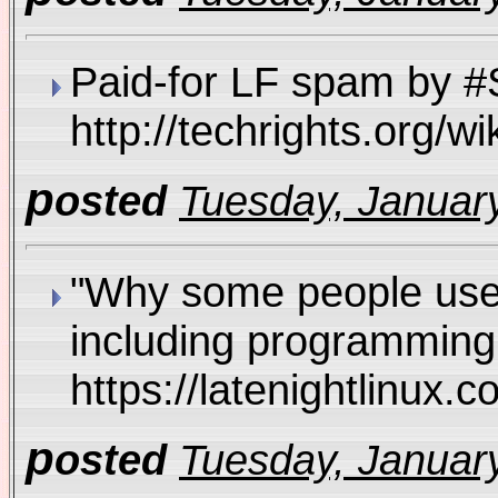
Paid-for LF spam by #S
http://techrights.org
p
osted
Tuesday, January
"Why some people use M
including programming 
https://latenightlinux
p
osted
Tuesday, January