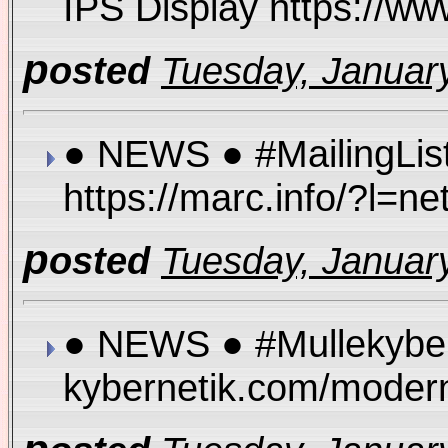
IPS Display https://
p
osted
Tuesday, January
● NEWS ● #MailingList
https://marc.info/?l
p
osted
Tuesday, January
● NEWS ● #Mullekybern
kybernetik.com/moder