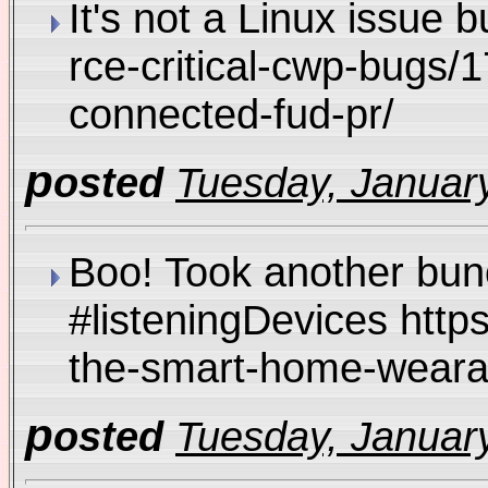
It's not a Linux issue 
rce-critical-cwp-bugs/
connected-fud-pr/
p
osted
Tuesday, January
Boo! Took another bunc
#listeningDevices http
the-smart-home-weara
p
osted
Tuesday, January