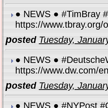
● NEWS ● #TimBray #E
https://www.tbray.or
p
osted
Tuesday, January
● NEWS ● #DeutscheWe
https://www.dw.com/e
p
osted
Tuesday, January
● NEWS ● #NYPost #Ove