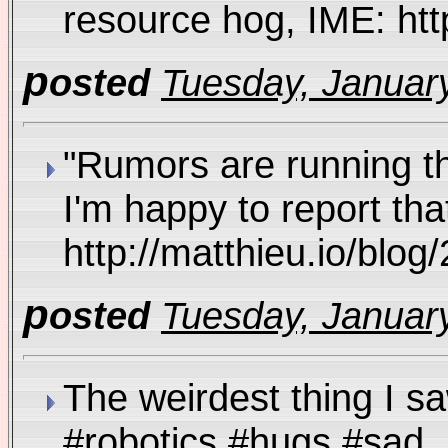
resource hog, IME: htt
p
osted
Tuesday, January
"Rumors are running tha
I'm happy to report th
http://matthieu.io/bl
p
osted
Tuesday, January
The weirdest thing I 
#robotics #hugs #sa