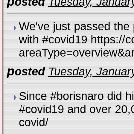
p
osted
Tuesday, January
We've just passed the 
with #covid19 https://c
areaType=overview
p
osted
Tuesday, January
Since #borisnaro did hi
#covid19 and over 20,
covid/