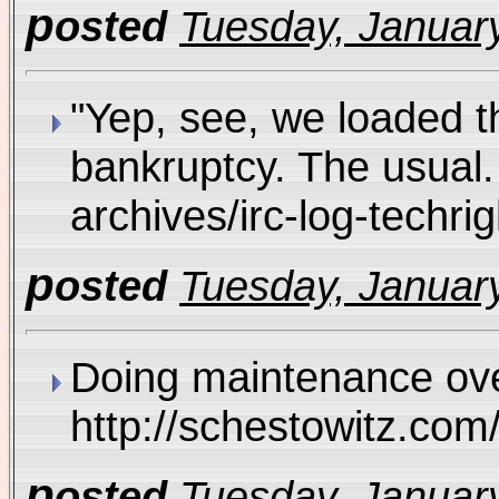
p
osted
Tuesday, January
"Yep, see, we loaded t
bankruptcy. The usual. 
archives/irc-log-tec
p
osted
Tuesday, January
Doing maintenance over
http://schestowitz.co
p
osted
Tuesday, January