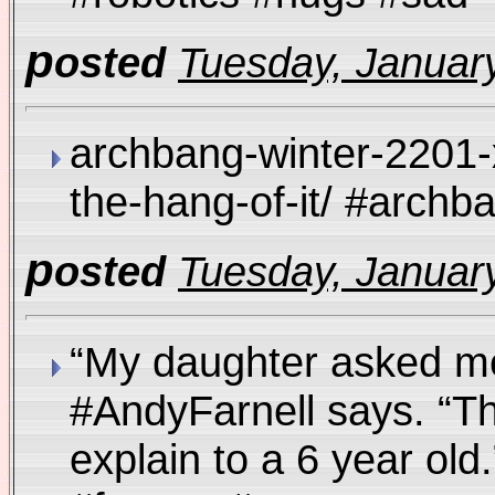
p
osted
Tuesday, January
archbang-winter-2201-
the-hang-of-it/ #arch
p
osted
Tuesday, January
“My daughter asked me
#AndyFarnell says. “Thi
explain to a 6 year old.