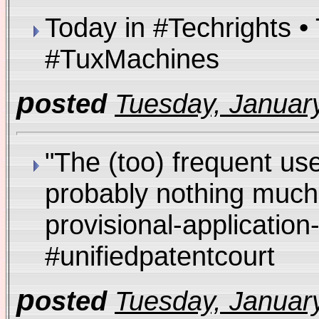
Today in #Techrights 
#TuxMachines
p
osted
Tuesday, January
"The (too) frequent use
probably nothing much 
provisional-applicatio
#unifiedpatentcourt
p
osted
Tuesday, January