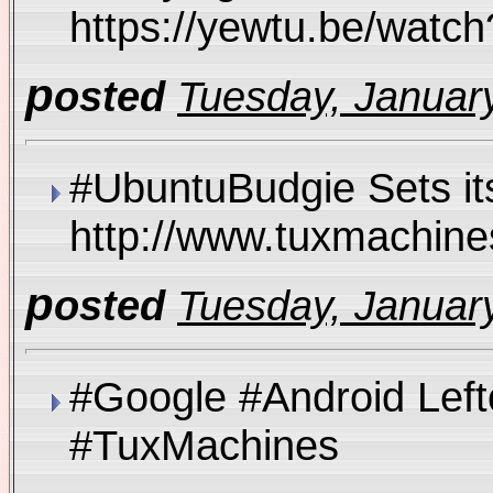
https://yewtu.be/wa
p
osted
Tuesday, January
#UbuntuBudgie Sets it
http://www.tuxmachi
p
osted
Tuesday, January
#Google #Android Left
#TuxMachines