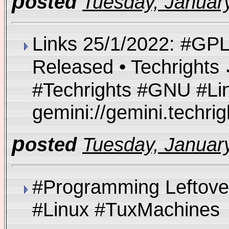
p
osted
Tuesday, January
Links 25/1/2022: #GPL
Released • Techrights 
#Techrights #GNU #Li
gemini://gemini.techr
p
osted
Tuesday, January
#Programming Leftove
#Linux #TuxMachine