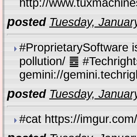
http://www.tuxmachi
p
osted
Tuesday, January
#ProprietarySoftware is
pollution/ ䷉ #Techrig
gemini://gemini.techri
p
osted
Tuesday, January
#cat https://imgur.co