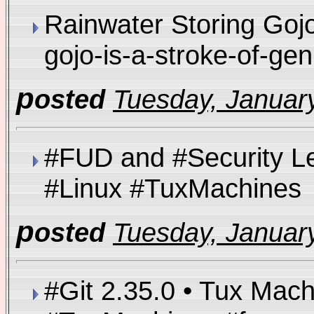
Rainwater Storing Gojo
gojo-is-a-stroke-of-g
p
osted
Tuesday, January
#FUD and #Security L
#Linux #TuxMachin
p
osted
Tuesday, January
#Git 2.35.0 • Tux Mac