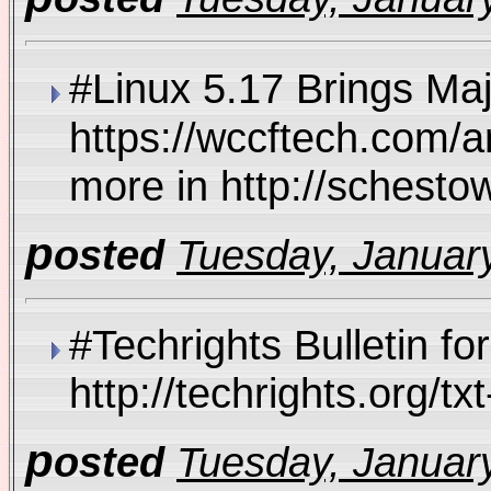
#Linux 5.17 Brings M
https://wccftech.com/
more in http://schest
p
osted
Tuesday, January
#Techrights Bulletin fo
http://techrights.org/
p
osted
Tuesday, January