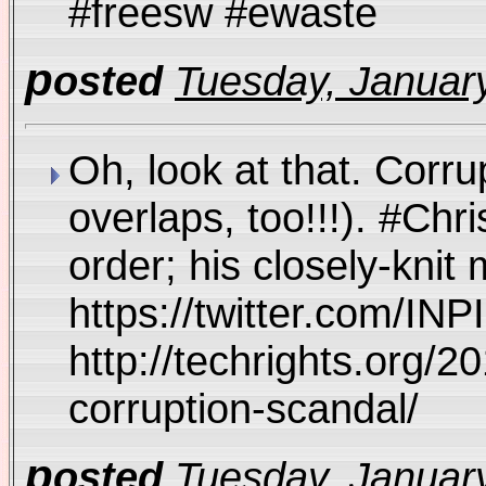
#freesw #ewaste
p
osted
Tuesday, January
Oh, look at that. Corr
overlaps, too!!!). #C
order; his closely-kni
https://twitter.com/I
http://techrights.org/2
corruption-scandal/
p
osted
Tuesday, January