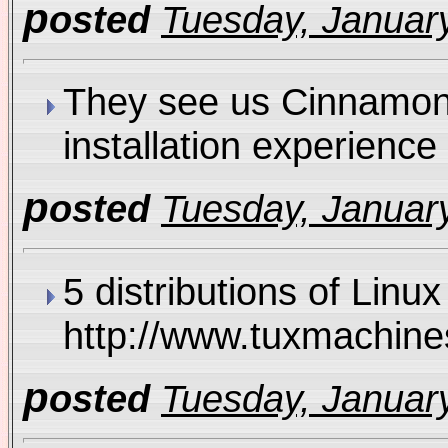
p
osted
Tuesday, January
They see us Cinnamon R
installation experie
p
osted
Tuesday, January
5 distributions of Linu
http://www.tuxmachi
p
osted
Tuesday, January