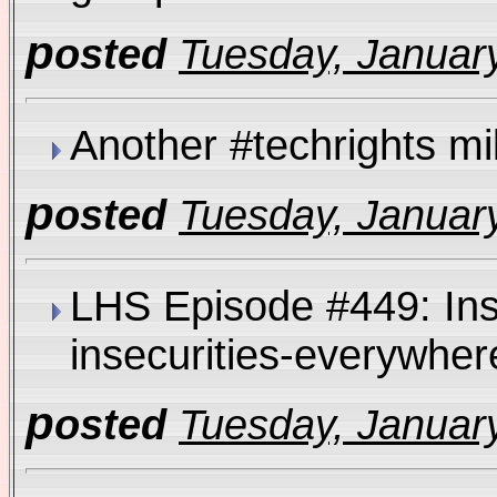
p
osted
Tuesday, January
Another #techrights m
p
osted
Tuesday, January
LHS Episode #449: Inse
insecurities-everywh
p
osted
Tuesday, January