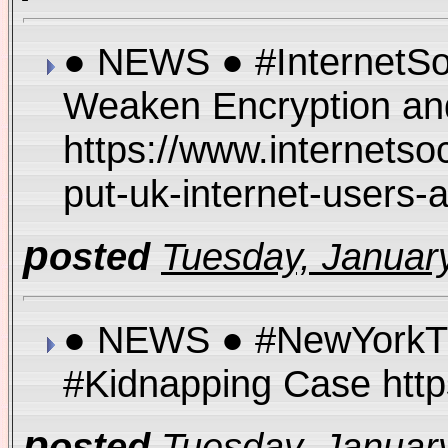
● NEWS ● #InternetSoci
Weaken Encryption and
https://www.internetso
put-uk-internet-users-
p
osted
Tuesday, January
● NEWS ● #NewYorkTime
#Kidnapping Case http
p
osted
Tuesday, January