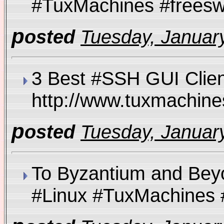
#TuxMachines #fre
p
osted
Tuesday, January
3 Best #SSH GUI Clien
http://www.tuxmachi
p
osted
Tuesday, January
To Byzantium and Bey
#Linux #TuxMachine