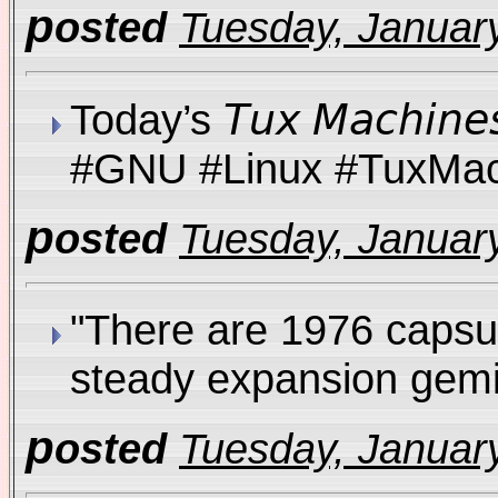
p
osted
Tuesday, January
Today’s 𝘛𝘶𝘹 𝘔𝘢𝘤𝘩
#GNU #Linux #TuxM
p
osted
Tuesday, January
"There are 1976 capsu
steady expansion gemi
p
osted
Tuesday, January