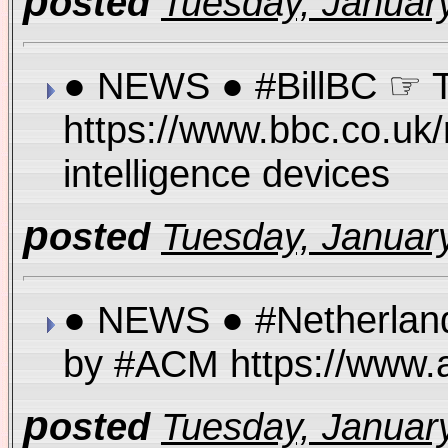
p
osted
Tuesday, January
● NEWS ● #BillBC ☞ Th
https://www.bbc.co.uk
intelligence devices
p
osted
Tuesday, January
● NEWS ● #Netherlands 
by #ACM https://www.a
p
osted
Tuesday, January