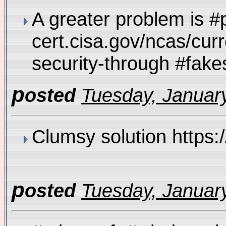
A greater problem is #
cert.cisa.gov/ncas/curr
security-through #fa
p
osted
Tuesday, January
Clumsy solution https
p
osted
Tuesday, January