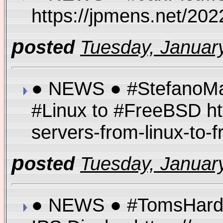
https://jpmens.net/20
p
osted
Tuesday, January
● NEWS ● #StefanoMar
#Linux to #FreeBSD ht
servers-from-linux-to
p
osted
Tuesday, January
● NEWS ● #TomsHardw