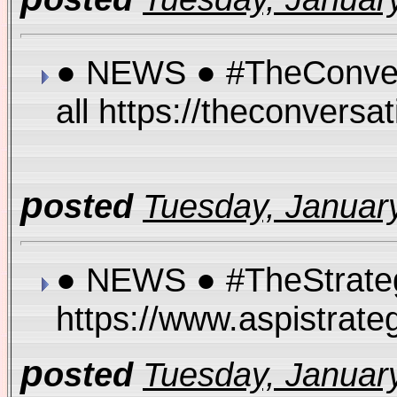
● NEWS ● #TheConversat
all https://theconversa
p
osted
Tuesday, January
● NEWS ● #TheStrategi
https://www.aspistrate
p
osted
Tuesday, January