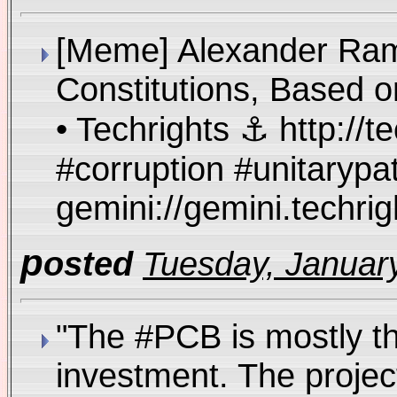
[Meme] Alexander Rams
Constitutions, Based o
• Techrights ⚓ http://
#corruption #unitarypa
gemini://gemini.techr
p
osted
Tuesday, January
"The #PCB is mostly th
investment. The projec