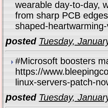
wearable day-to-day, w
from sharp PCB edges 
shaped-heartwarming
p
osted
Tuesday, January
#Microsoft boosters ma
https://www.bleepingc
linux-servers-patch-no
p
osted
Tuesday, January