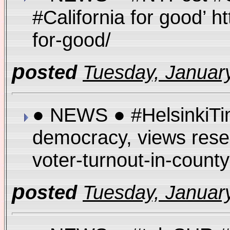
#California for good’ h
for-good/
p
osted
Tuesday, January
● NEWS ● #HelsinkiTim
democracy, views resear
voter-turnout-in-coun
p
osted
Tuesday, January