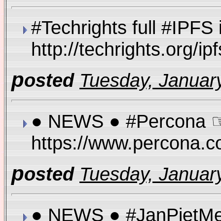
#Techrights full #IPFS 
http://techrights.org/
p
osted
Tuesday, January
● NEWS ● #Percona ☞
https://www.percona.
p
osted
Tuesday, January
● NEWS ● #JanPietMe