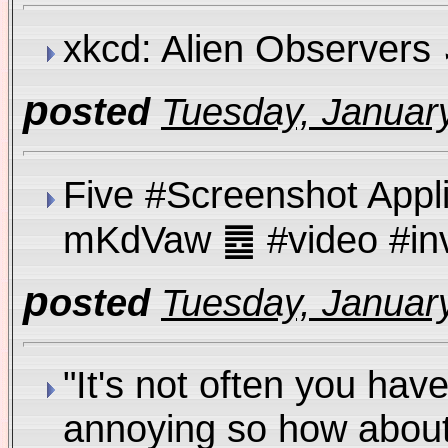
xkcd: Alien Observer
p
osted
Tuesday, January
Five #Screenshot Appl
mKdVaw ䷉ #video #i
p
osted
Tuesday, January
"It's not often you hav
annoying so how about w