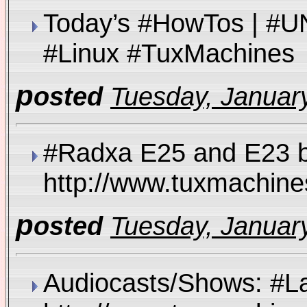
Today’s #HowTos | #U
#Linux #TuxMachin
p
osted
Tuesday, January
#Radxa E25 and E23 b
http://www.tuxmachi
p
osted
Tuesday, January
Audiocasts/Shows: #L