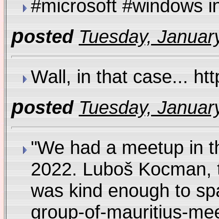
#microsoft #windows 
p
osted
Tuesday, January
Wall, in that case... 
p
osted
Tuesday, January
"We had a meetup in t
2022. Luboš Kocman, 
was kind enough to spa
group-of-mauritius-m