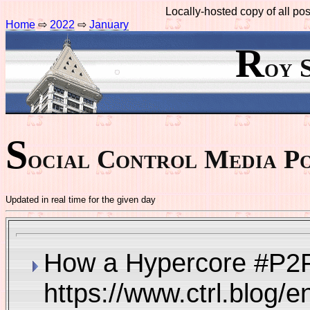
Locally-hosted copy of all p
Home
⇨
2022
⇨
January
R
oy 
S
ocial Control Media Po
Updated in real time for the given day
How a Hypercore #P2P 
https://www.ctrl.blog/e