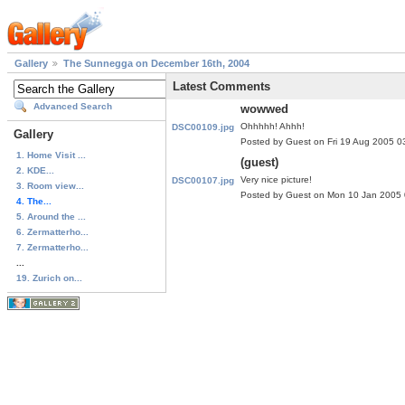
Gallery
The Sunnegga on December 16th, 2004
Latest Comments
Advanced Search
wowwed
Ohhhhh! Ahhh!
DSC00109.jpg
Gallery
Posted by Guest on Fri 19 Aug 2005 
1. Home Visit ...
(guest)
2. KDE...
Very nice picture!
DSC00107.jpg
3. Room view...
Posted by Guest on Mon 10 Jan 2005
4. The...
5. Around the ...
6. Zermatterho...
7. Zermatterho...
...
19. Zurich on...