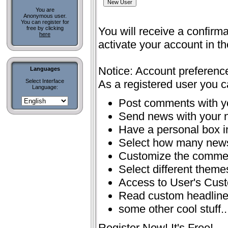
You are
Anonymous user.
You can register for
free by clicking
You will receive a confirma
here
activate your account in t
Notice: Account preferenc
Languages
Select Interface
As a registered user you c
Language:
Post comments with 
Send news with your
Have a personal box 
Select how many news
Customize the comme
Select different theme
Access to User's Cus
Read custom headlin
some other cool stuff..
Register Now! It's Free!