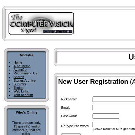
U
Modules
Home
AutoTheme
AvantGo
Recommend Us
Search
New User Registration
(A
Stories Archive
Surveys
Topics
Web Links
Your Account
Nickname:
Email:
Who's Online
Password:
There are currently,
Re-type Password:
13 guest(s) and 0
(Leave blank for auto-generat
member(s) that are
online.