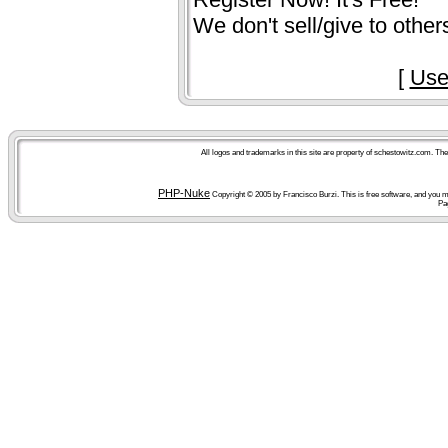
We don't sell/give to other
[
Use
All logos and trademarks in this site are property of schestowitz.com. Th
PHP-Nuke
Copyright © 2005 by Francisco Burzi. This is free software, and you ma
Pa