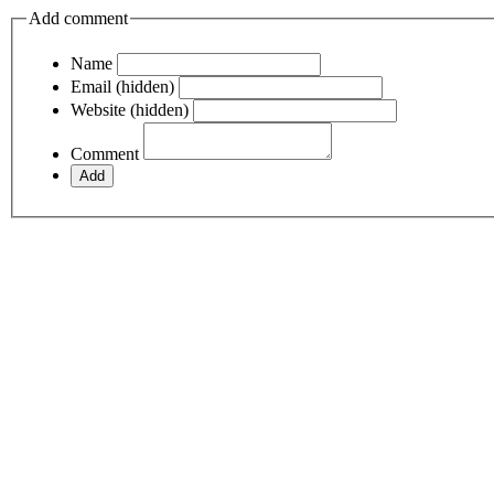
Add comment
Name
Email (hidden)
Website (hidden)
Comment