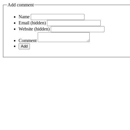
Add comment
Name
Email (hidden)
Website (hidden)
Comment