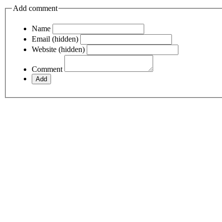
Add comment
Name
Email (hidden)
Website (hidden)
Comment