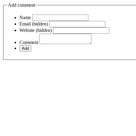
Add comment
Name
Email (hidden)
Website (hidden)
Comment