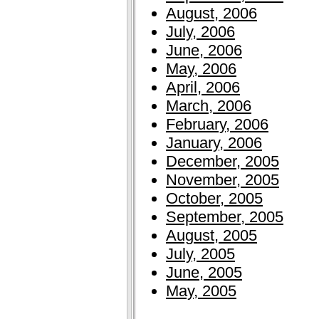
August, 2006
July, 2006
June, 2006
May, 2006
April, 2006
March, 2006
February, 2006
January, 2006
December, 2005
November, 2005
October, 2005
September, 2005
August, 2005
July, 2005
June, 2005
May, 2005