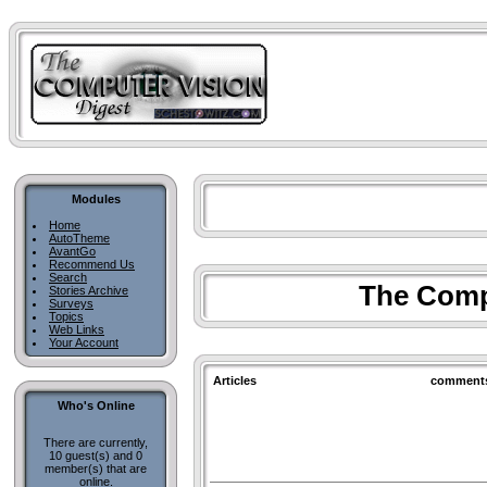
Modules
Home
AutoTheme
AvantGo
Recommend Us
Search
The Compu
Stories Archive
Surveys
Topics
Web Links
Your Account
Articles
comment
Who's Online
There are currently,
10 guest(s) and 0
member(s) that are
online.