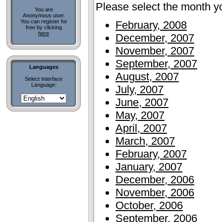
Please select the month y
You are
Anonymous user.
You can register for
February, 2008
free by clicking
here
December, 2007
November, 2007
September, 2007
Languages
August, 2007
Select Interface
Language:
July, 2007
June, 2007
May, 2007
April, 2007
March, 2007
February, 2007
January, 2007
December, 2006
November, 2006
October, 2006
September, 2006