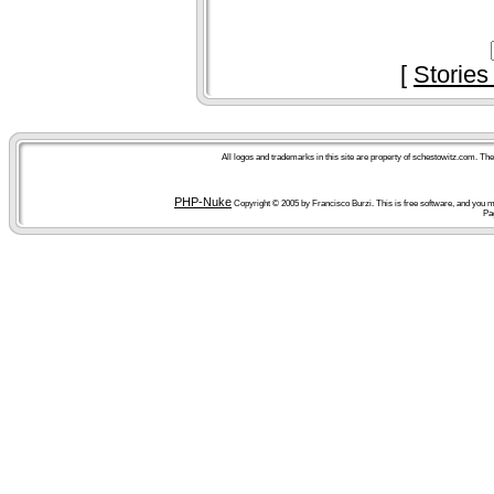
[
Stories
All logos and trademarks in this site are property of schestowitz.com. Th
PHP-Nuke
Copyright © 2005 by Francisco Burzi. This is free software, and you ma
Pa