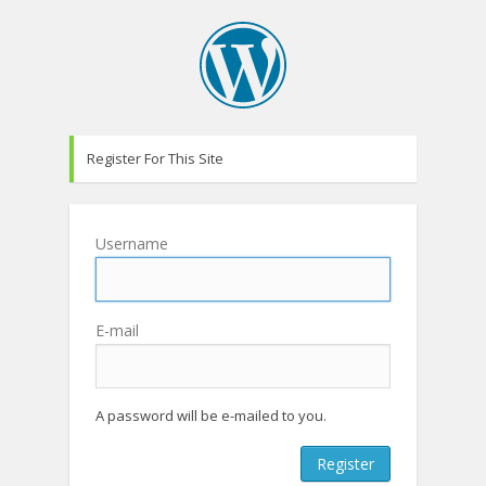
Register For This Site
Username
E-mail
A password will be e-mailed to you.