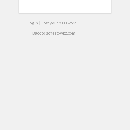
Log in
|
Lost your password?
← Back to schestowitz.com