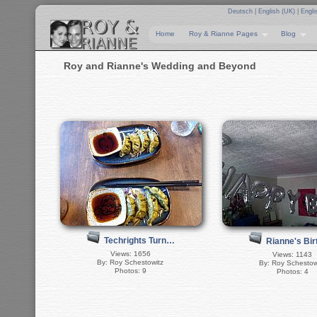
Deutsch
|
English (UK)
|
Engli
Home
Roy & Rianne Pages
Blog
Roy and Rianne's Wedding and Beyond
Techrights Turn…
Rianne's Bi
Views: 1656
Views: 1143
By: Roy Schestowitz
By: Roy Schestow
Photos: 9
Photos: 4