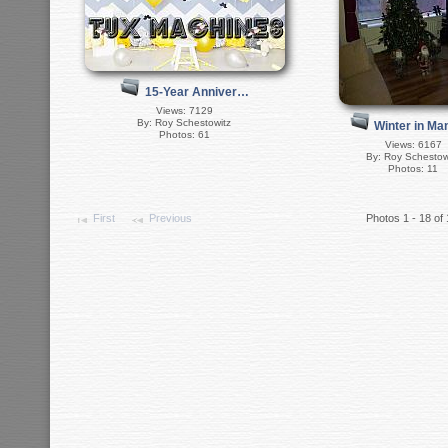
15-Year Anniver…
Views: 7129
By: Roy Schestowitz
Winter in M
Photos: 61
Views: 6167
By: Roy Schestow
Photos: 11
First
Previous
Photos 1 - 18 of