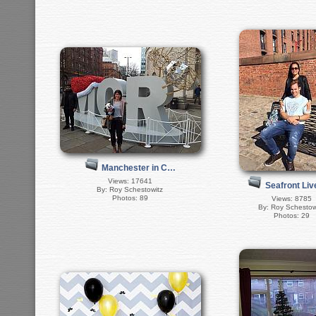
Manchester in C…
Views: 17641
Seafront Li
By: Roy Schestowitz
Photos: 89
Views: 8785
By: Roy Schestow
Photos: 29