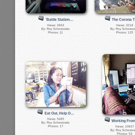
'Battle Station…
The Corona 
Views: 2843
Views: 3218
By: Roy Schestowitz
By: Roy Schestow
Photos: 11
Photos: 125
Eat Out, Help O…
Views: 5485
Working Fro
By: Roy Schestowitz
Photos: 17
Views: 10837
By: Roy Schestow
Photos: 53