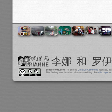
Schestowitz.com
- All photos
Creative Commons
licensed, at
This Gallery was launched after our wedding. See
this page
for