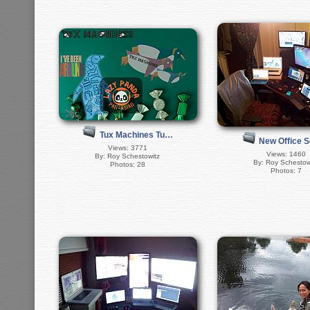
Tux Machines Tu…
New Office 
Views: 3771
Views: 1460
By: Roy Schestowitz
By: Roy Schestow
Photos: 28
Photos: 7