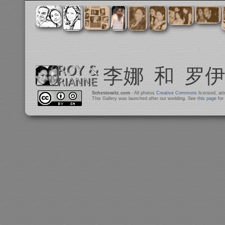
Schestowitz.com
- All photos
Creative Commons
licensed, at
This Gallery was launched after our wedding. See
this page
for