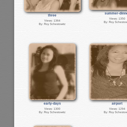
summer-dinn
three
Views: 1350
Views: 1364
By: Roy Schestow
By: Roy Schestowitz
early-days
airport
Views: 1300
Views: 1294
By: Roy Schestowitz
By: Roy Schestow