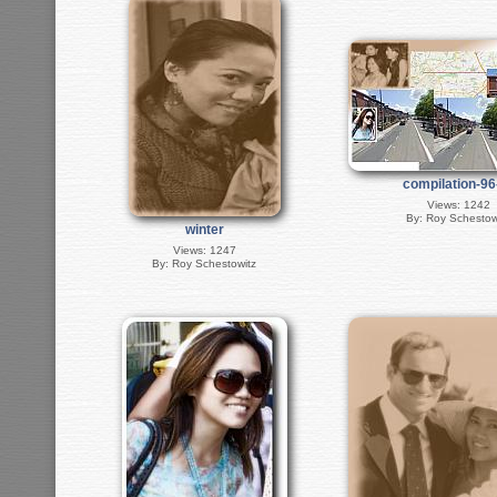
compilation-9
Views: 1242
By: Roy Schestow
winter
Views: 1247
By: Roy Schestowitz