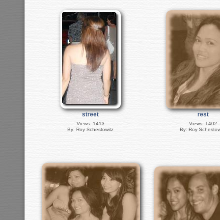
street
rest
Views: 1413
Views: 1402
By: Roy Schestowitz
By: Roy Schestow