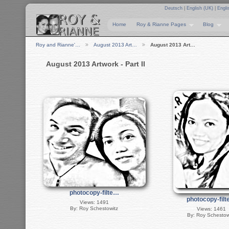
Deutsch
|
English (UK)
|
Engli
Home
Roy & Rianne Pages
Blog
Roy and Rianne'…
August 2013 Art…
August 2013 Art…
August 2013 Artwork - Part II
photocopy-filte…
photocopy-fil
Views: 1491
By: Roy Schestowitz
Views: 1461
By: Roy Schestow