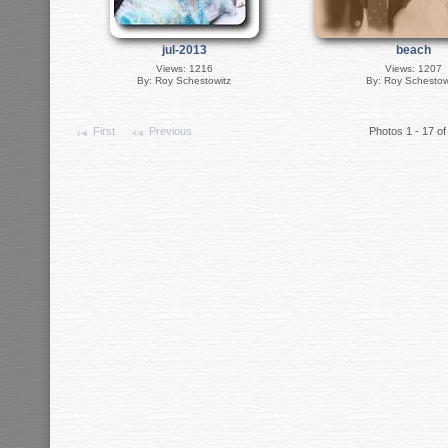
jul-2013
beach
Views: 1216
Views: 1207
By: Roy Schestowitz
By: Roy Schestow
First
Previous
Photos 1 - 17 of