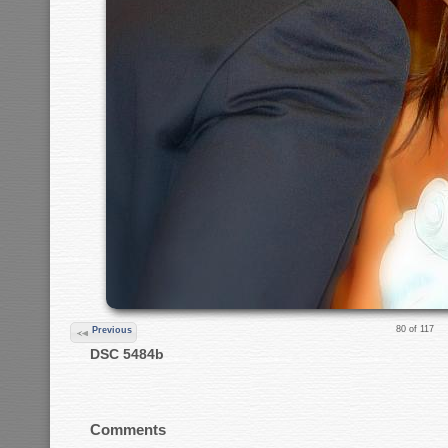
80 of 117
Previous
DSC 5484b
Comments