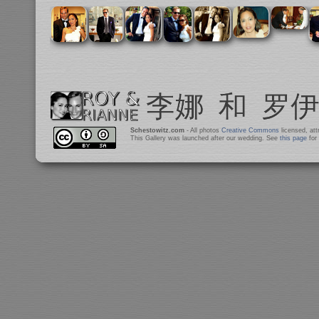
Schestowitz.com
- All photos
Creative Commons
licensed, at
This Gallery was launched after our wedding. See
this page
for