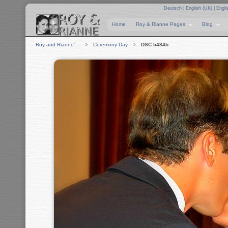
Deutsch
|
English (UK)
|
Engli
Home
Roy & Rianne Pages
Blog
Roy and Rianne'…
Ceremony Day
DSC 5484b