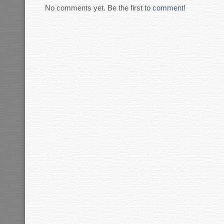
No comments yet. Be the first to
comment
!