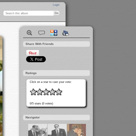
Login
Share With Friends
Ratings
Click on a star to cast your vote:
0/5 stars (0 votes)
Navigator