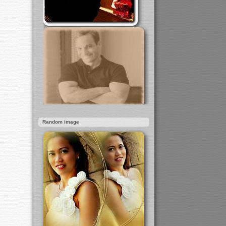
Random image