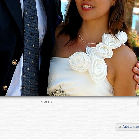
77 of 117
Add a c