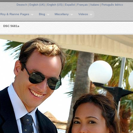
Deutsch
|
English (UK)
|
English (US)
|
Español
|
Français
|
Italiano
|
Português ibérico
Roy & Rianne Pages
Blog
Miscellany
Videos
DSC 5681a