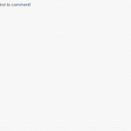
rst to
comment
!