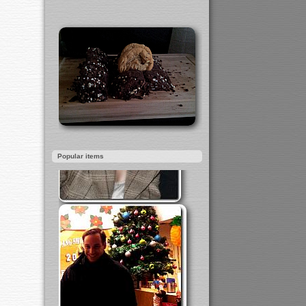
Popular items