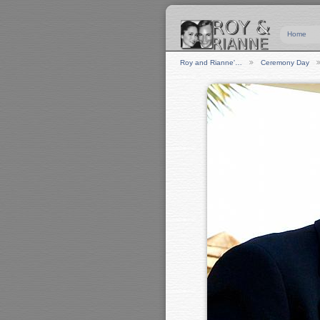
Home
Roy and Rianne'…
Ceremony Day