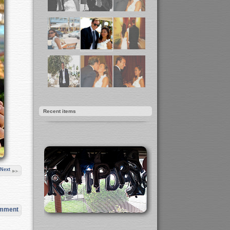
Recent items
Next
omment