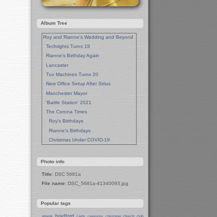
Album Tree
Roy and Rianne's Wedding and Beyond
Techrights Turns 18
Rianne's Birthday Again
Lancaster
Tux Machines Turns 20
New Office Setup After Sirius
Manchester Mayor
'Battle Station' 2021
The Corona Times
Roy's Birthdays
Rianne's Birthdays
Christmas Under COVID-19
Wedding Anniversaries
New Pandemic Years
Photo info
Asia
Title:
DSC 5681a
Garden Photos
File name:
DSC_5681a-41340093.jpg
Lent
Techrights Birthday (14 Years)
Popular tags
Eat Out, Help Out
Working From Home (Lock-Down)
bradford
church
club
artwork
cards
ceremony
christabel