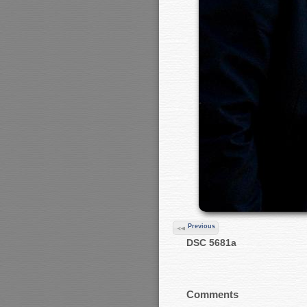
Previous
DSC 5681a
Comments