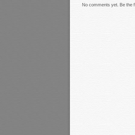
No comments yet. Be the fi