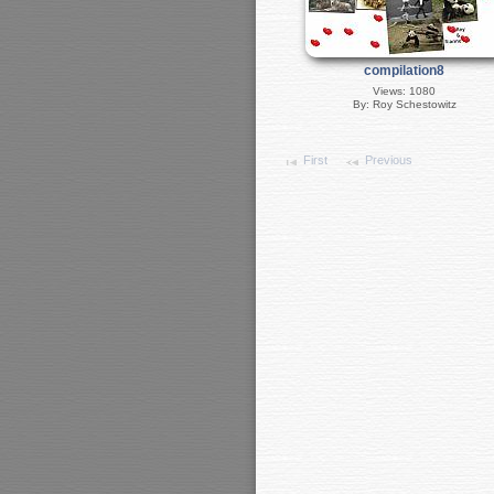
compilation8
Views: 1080
By: Roy Schestowitz
First
Previous