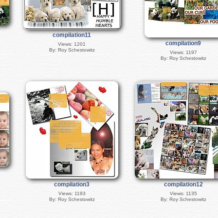
compilation11
compilation9
Views: 1201
By: Roy Schestowitz
Views: 1197
By: Roy Schestowitz
compilation3
compilation12
Views: 1193
Views: 1135
By: Roy Schestowitz
By: Roy Schestowitz