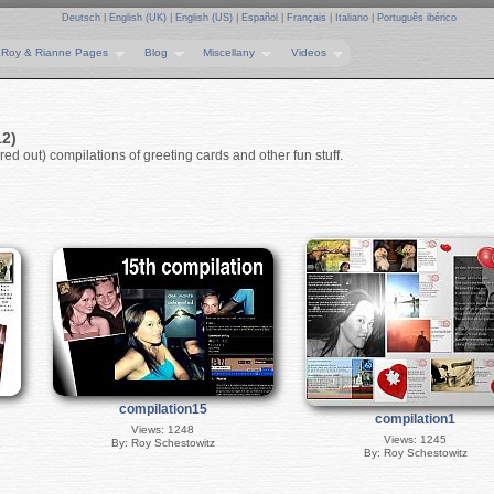
Deutsch
|
English (UK)
|
English (US)
|
Español
|
Français
|
Italiano
|
Português ibérico
Roy & Rianne Pages
Blog
Miscellany
Videos
12)
ed out) compilations of greeting cards and other fun stuff.
compilation15
compilation1
Views: 1248
Views: 1245
By: Roy Schestowitz
By: Roy Schestowitz