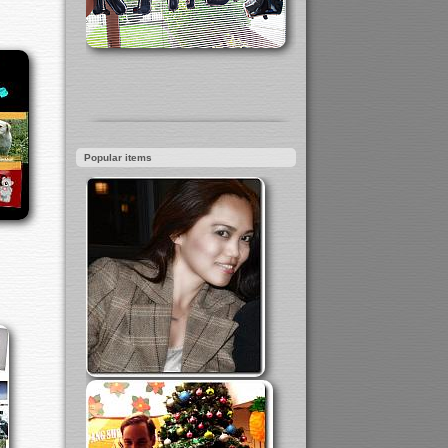
Popular items