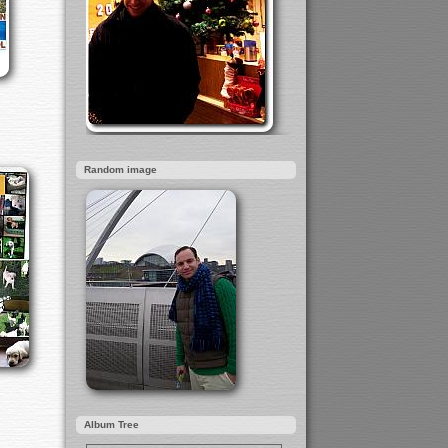
Random image
Album Tree