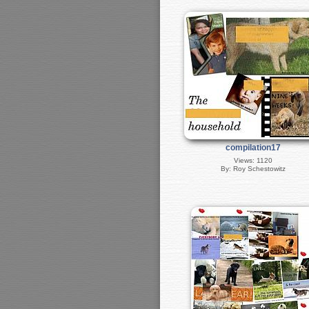
compilation17
Views: 1120
By: Roy Schestowitz