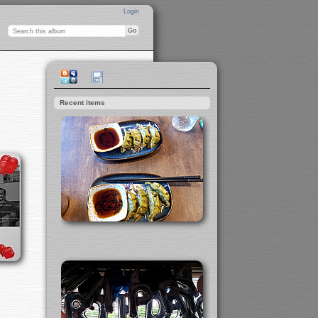
Login
Recent items