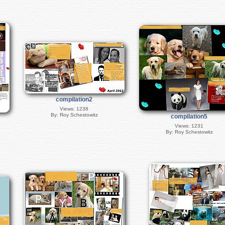
compilation2
Views: 1238
By: Roy Schestowitz
compilation5
Views: 1231
By: Roy Schestowitz