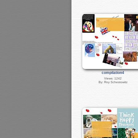
compilation4
Views: 1242
By: Roy Schestowitz