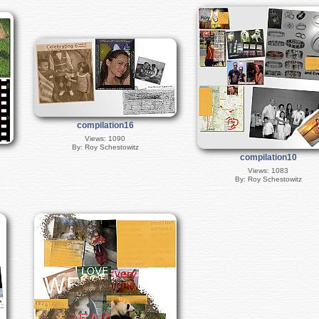
compilation16
Views: 1090
By: Roy Schestowitz
compilation10
Views: 1083
By: Roy Schestowitz