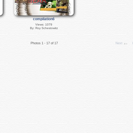
compilation6
Views: 1079
By: Roy Schestowitz
Photos 1 - 17 of 17
Next