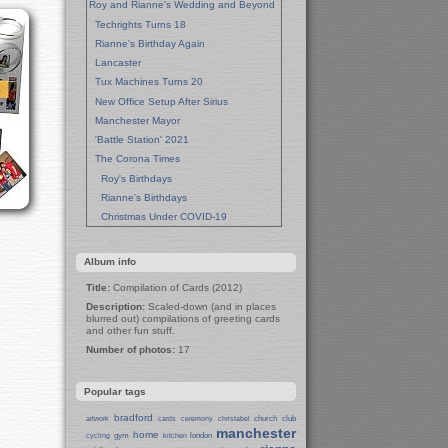
Roy and Rianne's Wedding and Beyond
Techrights Turns 18
Rianne's Birthday Again
Lancaster
Tux Machines Turns 20
New Office Setup After Sirius
Manchester Mayor
'Battle Station' 2021
The Corona Times
Roy's Birthdays
Rianne's Birthdays
Christmas Under COVID-19
Wedding Anniversaries
New Pandemic Years
Album info
Asia
Title:
Compilation of Cards (2012)
Garden Photos
Description:
Scaled-down (and in places
Lent
blurred out) compilations of greeting cards
and other fun stuff.
Techrights Birthday (14 Years)
Number of photos:
17
Eat Out, Help Out
Working From Home (Lock-Down)
Weekend in Sheffield
Popular tags
Weston Park Museum
bradford
church
club
artwork
cards
ceremony
christabel
Centre of Sheffield
manchester
home
gym
london
cycling
kitchen
Sheffield Campus