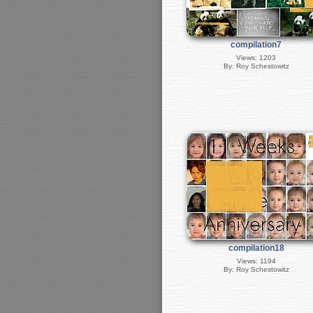
compilation7
Views: 1203
By: Roy Schestowitz
compilation18
Views: 1194
By: Roy Schestowitz