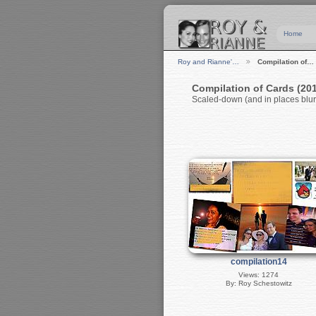
Home
Roy and Rianne'…
Compilation of…
Compilation of Cards (20
Scaled-down (and in places blurr
compilation14
Views: 1274
By: Roy Schestowitz