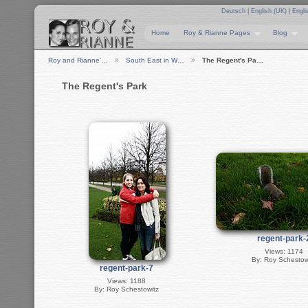
Deutsch
|
English (UK)
|
Engli
Home
Roy & Rianne Pages
Blog
Roy and Rianne'…
South East in W…
The Regent's Pa…
The Regent's Park
regent-park-
Views: 1174
By: Roy Schestow
regent-park-7
Views: 1188
By: Roy Schestowitz