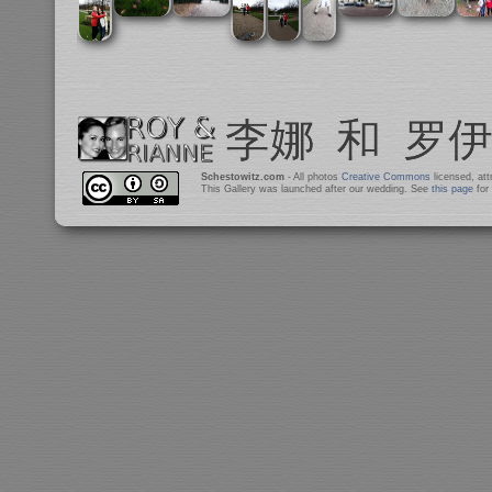
Schestowitz.com
- All photos
Creative Commons
licensed, at
This Gallery was launched after our wedding. See
this page
for