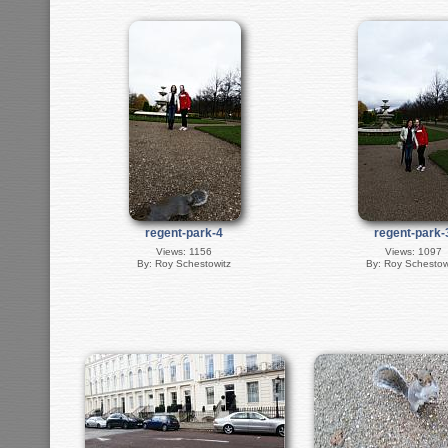
regent-park-4
regent-park-
Views: 1156
Views: 1097
By: Roy Schestowitz
By: Roy Schestow