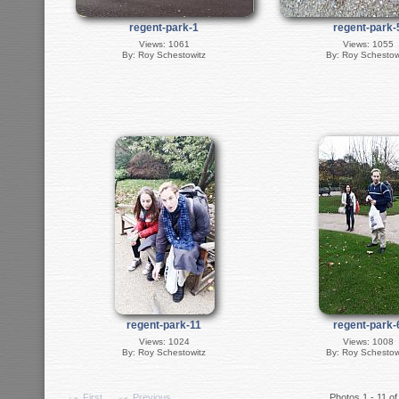
regent-park-1
regent-park-
Views: 1061
Views: 1055
By: Roy Schestowitz
By: Roy Schestow
regent-park-11
regent-park-
Views: 1024
Views: 1008
By: Roy Schestowitz
By: Roy Schestow
First
Previous
Photos 1 - 11 of