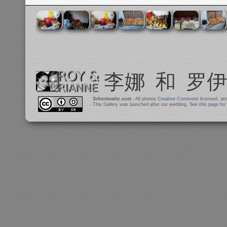
Schestowitz.com
- All photos
Creative Commons
licensed, at
This Gallery was launched after our wedding. See
this page
for