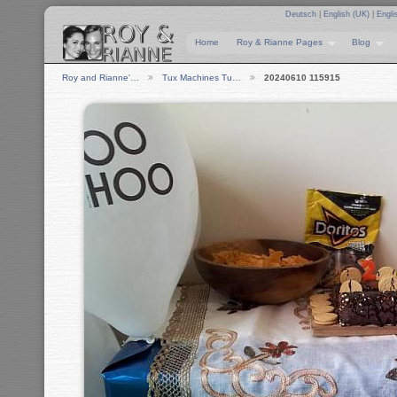
Deutsch
|
English (UK)
|
Engli
Home
Roy & Rianne Pages
Blog
Roy and Rianne'…
Tux Machines Tu…
20240610 115915