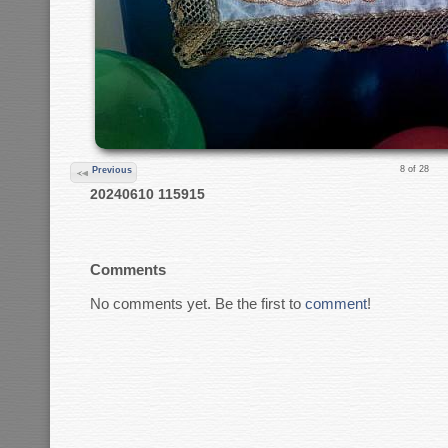
8 of 28
Previous
20240610 115915
Comments
No comments yet. Be the first to
comment
!