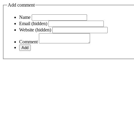
Add comment
Name
Email (hidden)
Website (hidden)
Comment