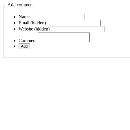
Add comment
Name
Email (hidden)
Website (hidden)
Comment