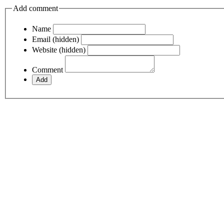
Add comment
Name
Email (hidden)
Website (hidden)
Comment