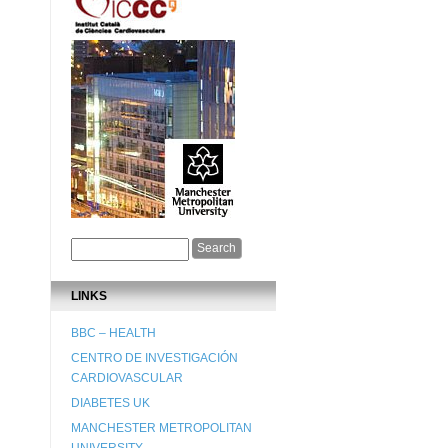
LINKS
BBC – HEALTH
CENTRO DE INVESTIGACIÓN
CARDIOVASCULAR
DIABETES UK
MANCHESTER METROPOLITAN