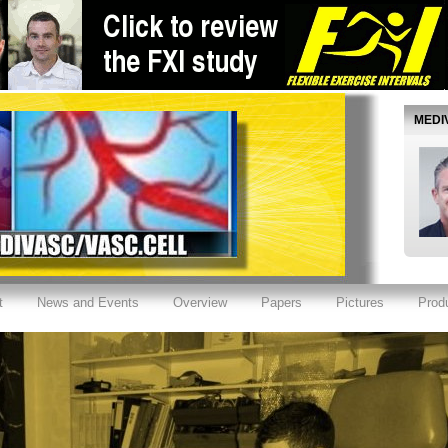
MEDI
t
News and Events
Overview
Papers
Pictures
Prod