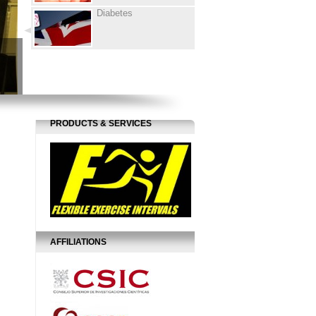
Diabetes
PRODUCTS & SERVICES
AFFILIATIONS