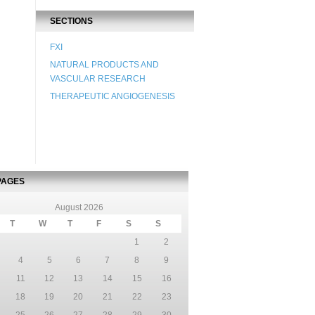
SECTIONS
FXI
NATURAL PRODUCTS AND
VASCULAR RESEARCH
THERAPEUTIC ANGIOGENESIS
PAGES
August 2026
T
W
T
F
S
S
1
2
4
5
6
7
8
9
11
12
13
14
15
16
18
19
20
21
22
23
25
26
27
28
29
30