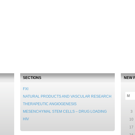
SECTIONS
NEW 
FXI
M
NATURAL PRODUCTS AND VASCULAR RESEARCH
THERAPEUTIC ANGIOGENESIS
MESENCHYMAL STEM CELLS – DRUG LOADING
3
HIV
10
17
24