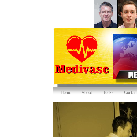
Home
About
Books
Contac