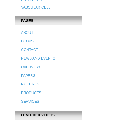
UNIVERSITY
VASCULAR CELL
PAGES
ABOUT
BOOKS
CONTACT
NEWS AND EVENTS
OVERVIEW
PAPERS
PICTURES
PRODUCTS
SERVICES
FEATURED VIDEOS