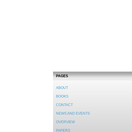
PAGES
ABOUT
BOOKS
CONTACT
NEWS AND EVENTS
OVERVIEW
PAPERS