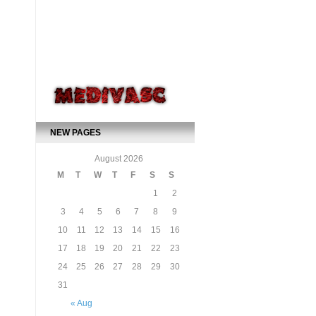
NEW PAGES
August 2026
M
T
W
T
F
S
S
1
2
3
4
5
6
7
8
9
10
11
12
13
14
15
16
17
18
19
20
21
22
23
24
25
26
27
28
29
30
31
« Aug