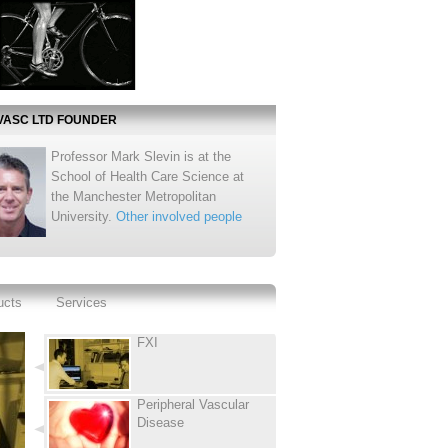
VASC LTD FOUNDER
Professor Mark Slevin is at the
School of Health Care Science at
the Manchester Metropolitan
University.
Other involved people
ucts
Services
FXI
Peripheral Vascular
Disease