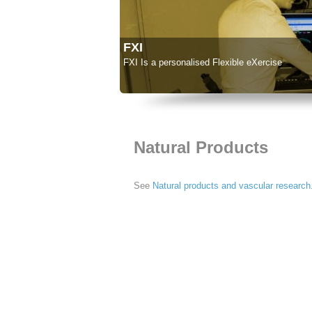
FXI
FXI Is a personalised Flexible eXercise
Natural Products
See
Natural products and vascular research