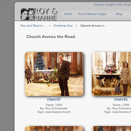
Deutsch
|
English (UK)
|
Engli
Home
Roy & Rianne Pages
Blog
Roy and Rianne'…
Christmas Eve
Church Across t…
Church Across the Road
church7
church1
Views: 1464
Views: 1289
By: Roy Schestowitz
By: Roy Schestow
Tags: manchester,church
Tags: manchester,c