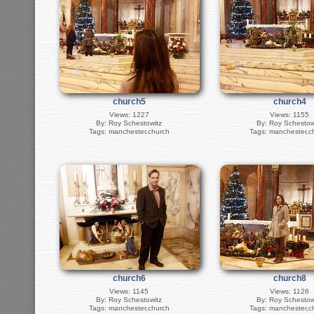
church5
church4
Views: 1227
Views: 1155
By: Roy Schestowitz
By: Roy Schestow
Tags: manchester,church
Tags: manchester,c
church6
church8
Views: 1145
Views: 1126
By: Roy Schestowitz
By: Roy Schestow
Tags: manchester,church
Tags: manchester,c