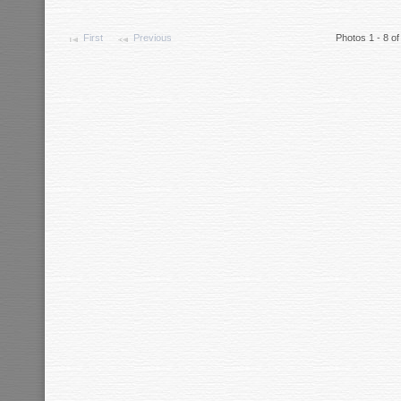
First
Previous
Photos 1 - 8 of