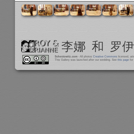
Schestowitz.com
- All photos
Creative Commons
licensed, at
This Gallery was launched after our wedding. See
this page
for