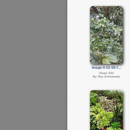
image-0-02-06-f…
Views: 944
By: Roy Schestowitz