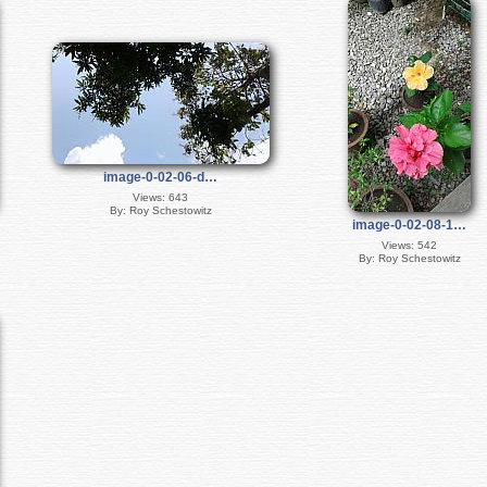
image-0-02-06-d…
Views: 643
By: Roy Schestowitz
image-0-02-08-1…
Views: 542
By: Roy Schestowitz