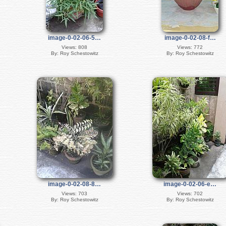
image-0-02-06-5…
image-0-02-08-f…
Views: 808
Views: 772
By: Roy Schestowitz
By: Roy Schestowitz
image-0-02-08-8…
image-0-02-06-e…
Views: 703
Views: 702
By: Roy Schestowitz
By: Roy Schestowitz