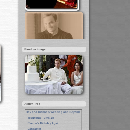
Random image
Album Tree
Roy and Rianne's Wedding and Beyond
Techrights Turns 18
Rianne's Birthday Again
Lancaster