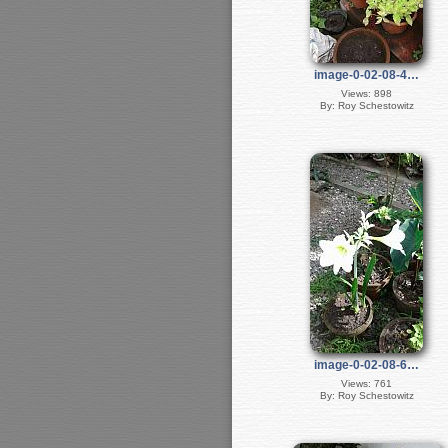
image-0-02-08-4…
Views: 898
By: Roy Schestowitz
image-0-02-08-6…
Views: 761
By: Roy Schestowitz