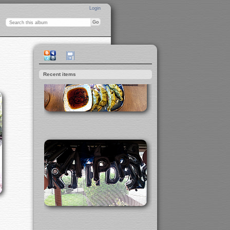
Login
Recent items