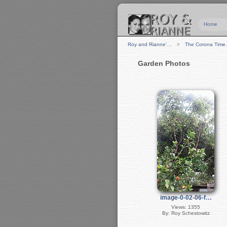
Home
Roy and Rianne'…
The Corona Tim
Garden Photos
image-0-02-06-f…
Views: 1355
By: Roy Schestowitz