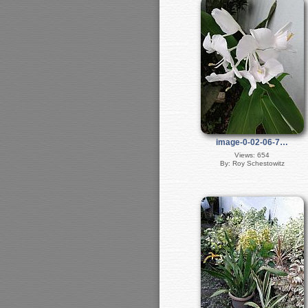
image-0-02-06-7…
Views: 654
By: Roy Schestowitz