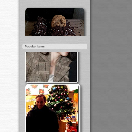
Popular items