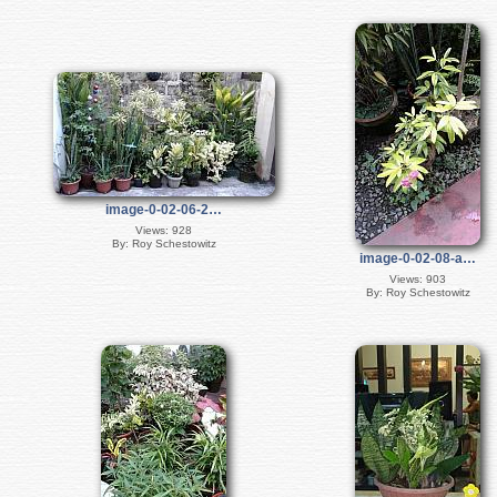
image-0-02-06-2…
Views: 928
By: Roy Schestowitz
image-0-02-08-a…
Views: 903
By: Roy Schestowitz