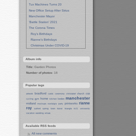
Tux Machines Turns 20
New Office Setup After Sirius
Manchester Mayor
'Battle Station' 2021
The Corona Times
Roy's Birthdays
Rianne's Birthdays
Christmas Under COVID-19
Wedding Anniversaries
New Pandemic Years
Album info
Asia
Title:
Garden Photos
Garden Photos
Number of photos:
16
Lent
Techrights Birthday (14 Years)
Popular tags
Eat Out, Help Out
Working From Home (Lock-Down)
bradford
church
club
artwork
cards
ceremony
christabel
manchester
Weekend in Sheffield
home
gym
london
cycling
kitchen
rianne
midland
printworks
Weston Park Museum
mockups
nostalgia
party
roy
salford
spring
town
travel
triangle
tv21
university
Centre of Sheffield
xmas
vacation
wedding
Sheffield Campus
Manchester in Christmas 2019
Available RSS feeds
Seafront Liverpool and More
Ireland
All new comments