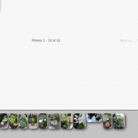
Photos 1 - 16 of 16
Next