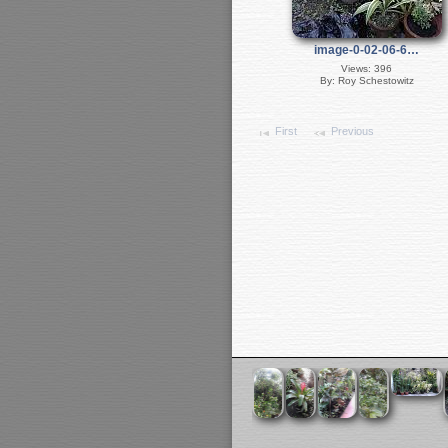
image-0-02-06-6…
Views: 396
By: Roy Schestowitz
First
Previous