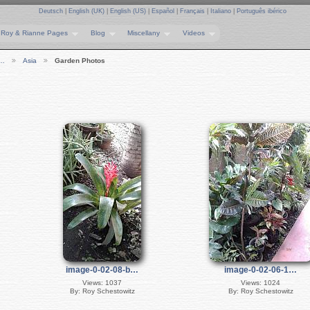
Deutsch
|
English (UK)
|
English (US)
|
Español
|
Français
|
Italiano
|
Português ibérico
Roy & Rianne Pages
Blog
Miscellany
Videos
e…
Asia
Garden Photos
image-0-02-08-b…
image-0-02-06-1…
Views: 1037
Views: 1024
By: Roy Schestowitz
By: Roy Schestowitz