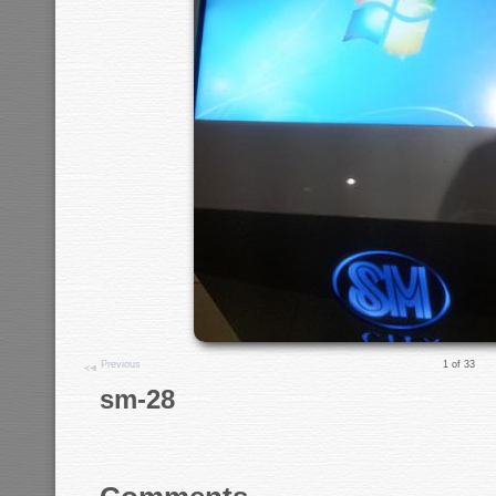
Previous
1 of 33
sm-28