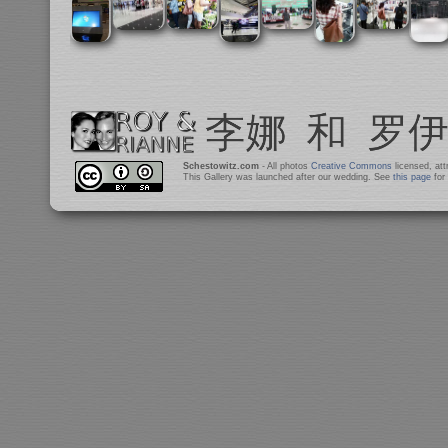
Schestowitz.com
- All photos
Creative Commons
licensed, at
This Gallery was launched after our wedding. See
this page
for