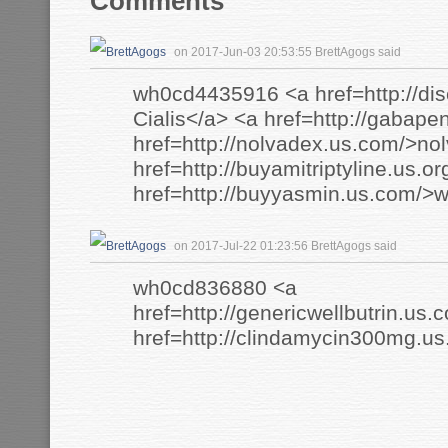
Comments
on 2017-Jun-03 20:53:55 BrettAgogs said
wh0cd4435916 <a href=http://dis
Cialis</a> <a href=http://gabape
href=http://nolvadex.us.com/>no
href=http://buyamitriptyline.us.or
href=http://buyyasmin.us.com/>w
on 2017-Jul-22 01:23:56 BrettAgogs said
wh0cd836880 <a
href=http://genericwellbutrin.us.
href=http://clindamycin300mg.u