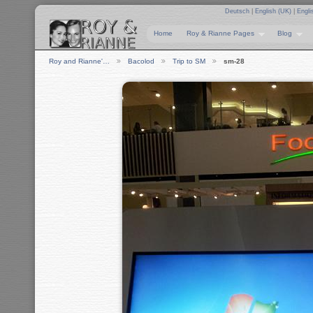
Deutsch
|
English (UK)
|
Engli
Home
Roy & Rianne Pages
Blog
Roy and Rianne'…
Bacolod
Trip to SM
sm-28