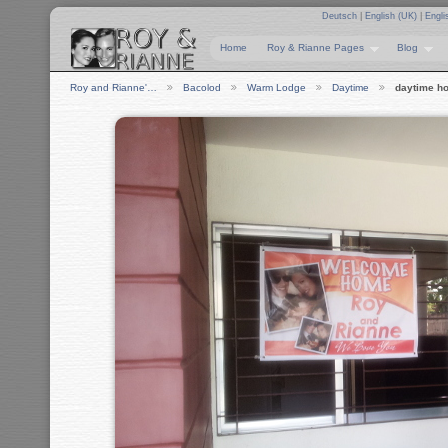
Deutsch
|
English (UK)
|
Engli
Home
Roy & Rianne Pages
Blog
Roy and Rianne'…
Bacolod
Warm Lodge
Daytime
daytime h