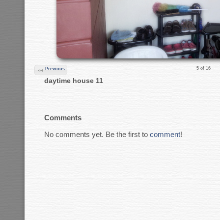
5 of 16
Previous
daytime house 11
Comments
No comments yet. Be the first to
comment
!