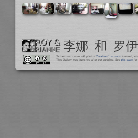
Schestowitz.com
- All photos
Creative Commons
licensed, at
This Gallery was launched after our wedding. See
this page
for