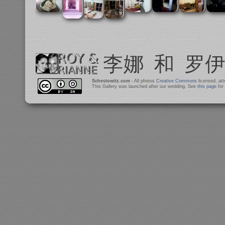
Schestowitz.com
- All photos
Creative Commons
licensed, at
This Gallery was launched after our wedding. See
this page
for