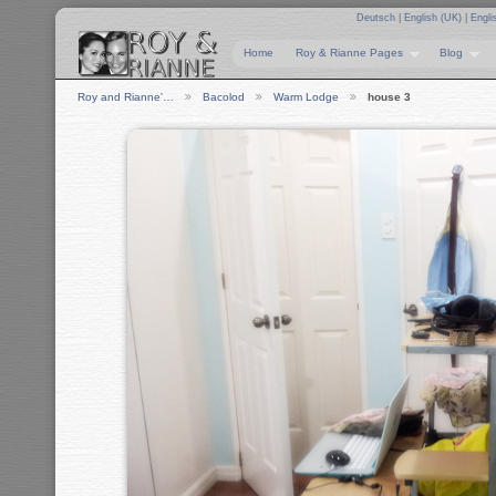
Deutsch
|
English (UK)
|
Engli
Home
Roy & Rianne Pages
Blog
Roy and Rianne'…
Bacolod
Warm Lodge
house 3