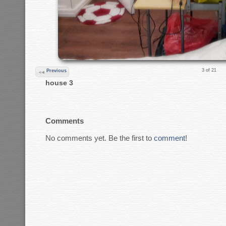
3 of 21
Previous
house 3
Comments
No comments yet. Be the first to
comment
!