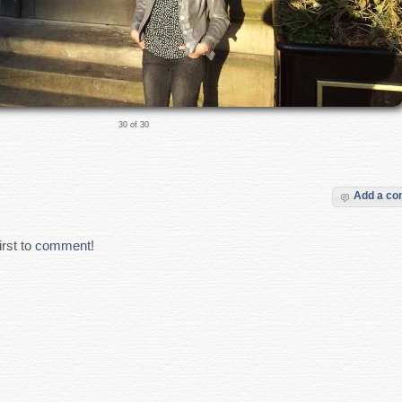
30 of 30
Add a c
rst to
comment
!