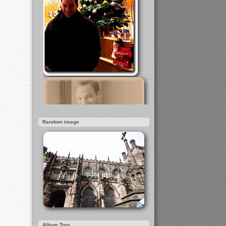
Random image
Album Tree