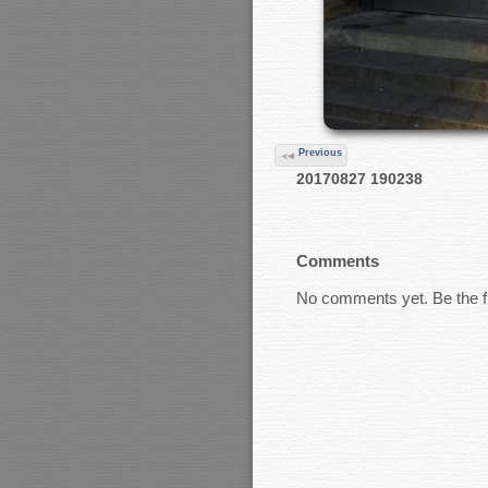
Previous
20170827 190238
Comments
No comments yet. Be the fi