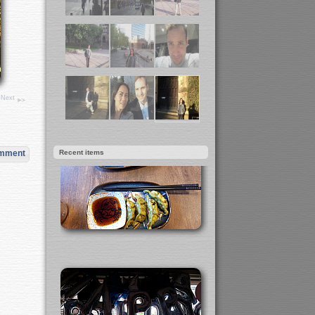
Next
Recent items
omment