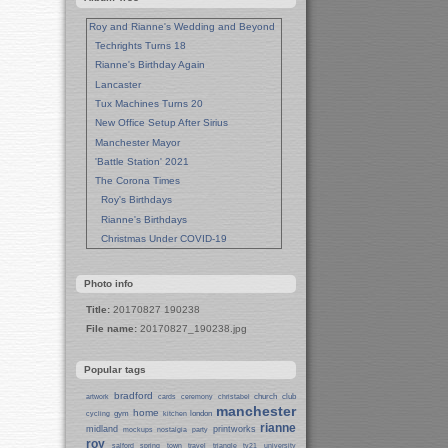
Roy and Rianne's Wedding and Beyond
Techrights Turns 18
Rianne's Birthday Again
Lancaster
Tux Machines Turns 20
New Office Setup After Sirius
Manchester Mayor
'Battle Station' 2021
The Corona Times
Roy's Birthdays
Rianne's Birthdays
Christmas Under COVID-19
Wedding Anniversaries
New Pandemic Years
Photo info
Asia
Title:
20170827 190238
Garden Photos
File name:
20170827_190238.jpg
Lent
Techrights Birthday (14 Years)
Popular tags
Eat Out, Help Out
Working From Home (Lock-Down)
bradford
church
club
artwork
cards
ceremony
christabel
manchester
Weekend in Sheffield
home
gym
london
cycling
kitchen
rianne
midland
printworks
Weston Park Museum
mockups
nostalgia
party
roy
salford
spring
town
travel
triangle
tv21
university