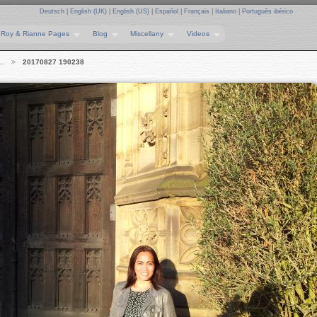
Deutsch
|
English (UK)
|
English (US)
|
Español
|
Français
|
Italiano
|
Português ibérico
Roy & Rianne Pages
Blog
Miscellany
Videos
e…
20170827 190238