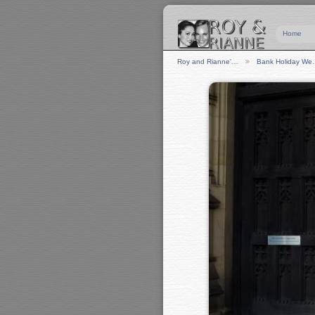
Home
Roy and Rianne'…
Bank Holiday W