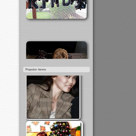
Popular items