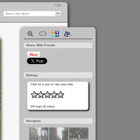
Login
Share With Friends
Ratings
Click on a star to cast your vote:
0/5 stars (0 votes)
Navigator