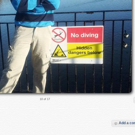
10 of 17
Add a c