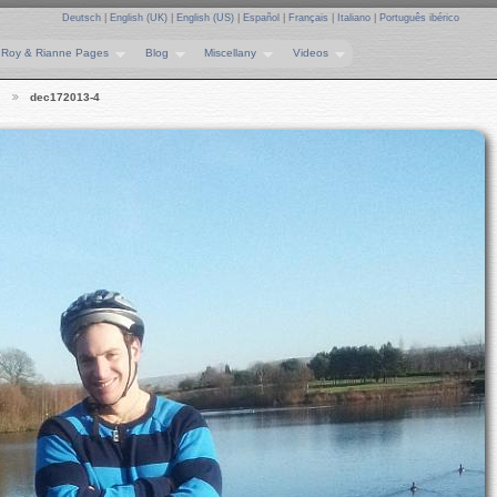
Deutsch
|
English (UK)
|
English (US)
|
Español
|
Français
|
Italiano
|
Português ibérico
Roy & Rianne Pages
Blog
Miscellany
Videos
…
dec172013-4