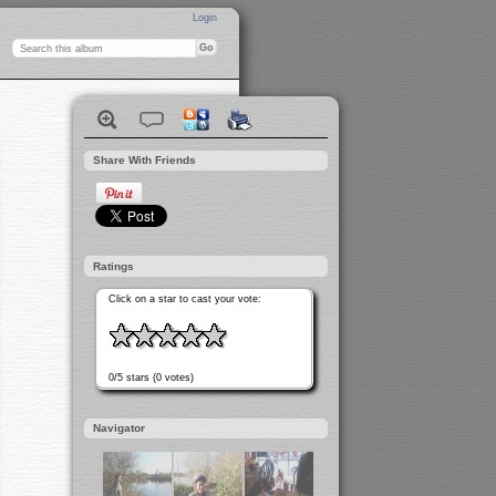
Login
Share With Friends
Ratings
Click on a star to cast your vote:
0/5 stars (0 votes)
Navigator