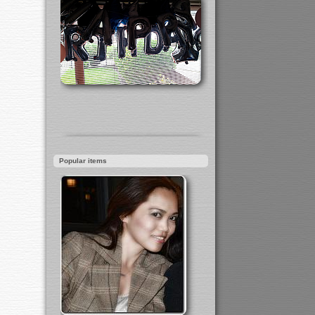
Popular items