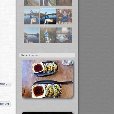
Recent items
Next
omment