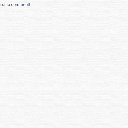
rst to
comment
!