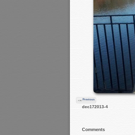
Previous
dec172013-4
Comments