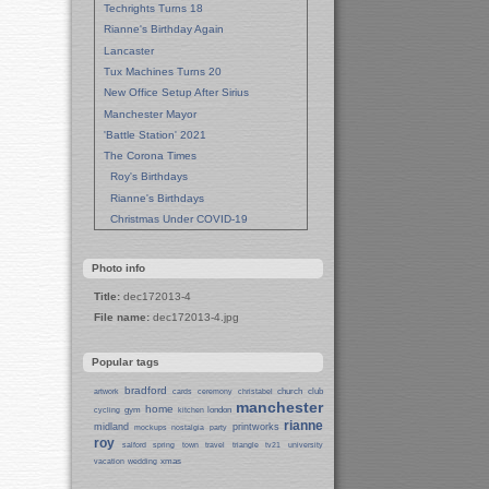
Techrights Turns 18
Rianne's Birthday Again
Lancaster
Tux Machines Turns 20
New Office Setup After Sirius
Manchester Mayor
'Battle Station' 2021
The Corona Times
Roy's Birthdays
Rianne's Birthdays
Christmas Under COVID-19
Wedding Anniversaries
New Pandemic Years
Photo info
Asia
Title:
dec172013-4
Garden Photos
File name:
dec172013-4.jpg
Lent
Techrights Birthday (14 Years)
Popular tags
Eat Out, Help Out
Working From Home (Lock-Down)
bradford
church
club
artwork
cards
ceremony
christabel
manchester
Weekend in Sheffield
home
gym
london
cycling
kitchen
rianne
midland
printworks
Weston Park Museum
mockups
nostalgia
party
roy
salford
spring
town
travel
triangle
tv21
university
Centre of Sheffield
xmas
vacation
wedding
Sheffield Campus