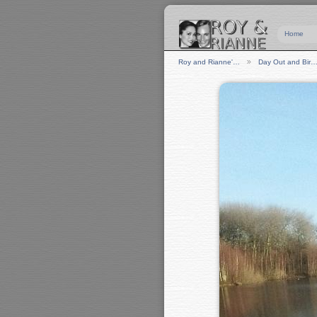
Home
Roy and Rianne'…
Day Out and Bir