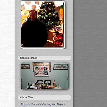
Random image
Album Tree
Roy and Rianne's Wedding and Beyond