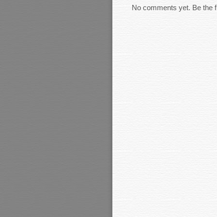
No comments yet. Be the fi