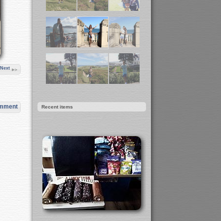
Next
omment
Recent items