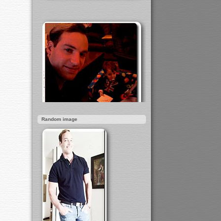
Random image