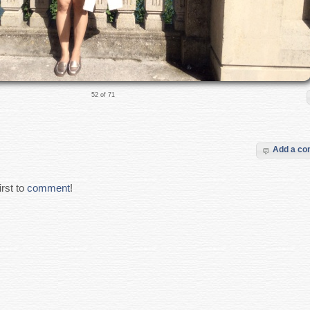
52 of 71
Add a c
rst to
comment
!