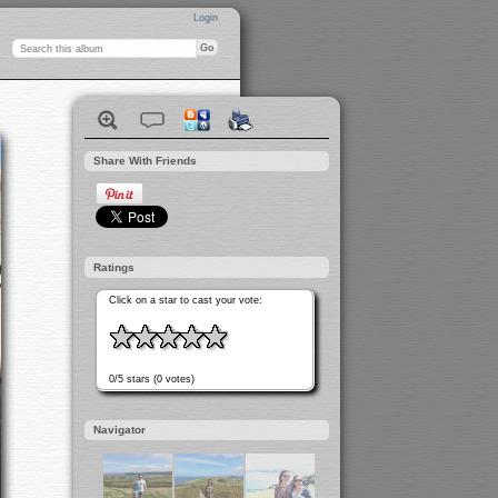
Login
Share With Friends
Ratings
Click on a star to cast your vote:
0/5 stars (0 votes)
Navigator