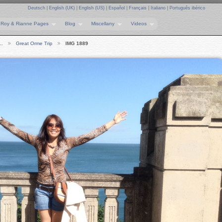
Deutsch
|
English (UK)
|
English (US)
|
Español
|
Français
|
Italiano
|
Português ibérico
Roy & Rianne Pages
Blog
Miscellany
Videos
e…
Great Orme Trip
IMG 1889