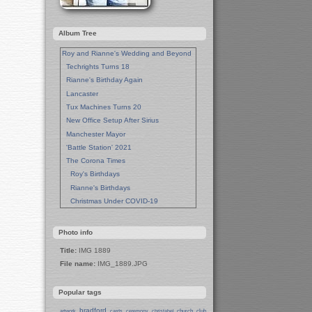
Album Tree
Roy and Rianne's Wedding and Beyond
Techrights Turns 18
Rianne's Birthday Again
Lancaster
Tux Machines Turns 20
New Office Setup After Sirius
Manchester Mayor
'Battle Station' 2021
The Corona Times
Roy's Birthdays
Rianne's Birthdays
Christmas Under COVID-19
Wedding Anniversaries
New Pandemic Years
Photo info
Asia
Title:
IMG 1889
Garden Photos
File name:
IMG_1889.JPG
Lent
Techrights Birthday (14 Years)
Popular tags
Eat Out, Help Out
Working From Home (Lock-Down)
bradford
church
club
artwork
cards
ceremony
christabel