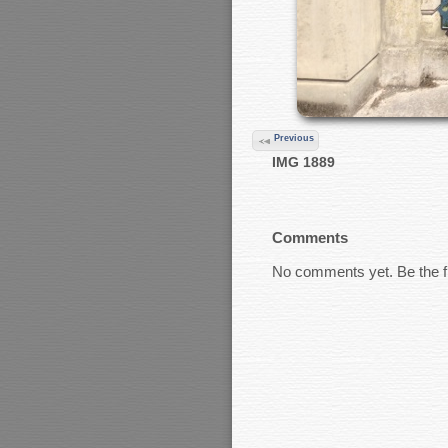
Previous
IMG 1889
Comments
No comments yet. Be the fi