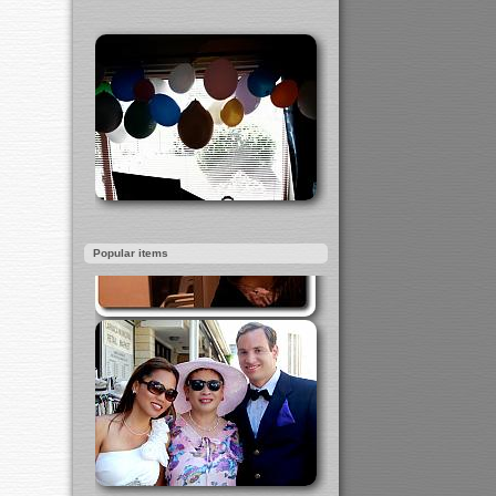
Popular items