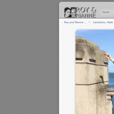
Home
Roy and Rianne'…
Llandudno, Wal