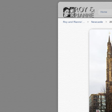
Home
Roy and Rianne'…
Newcastle
2