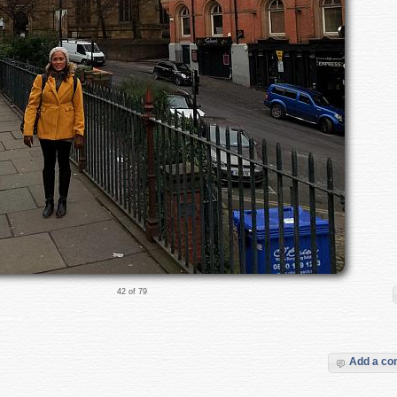
42 of 79
Add a c