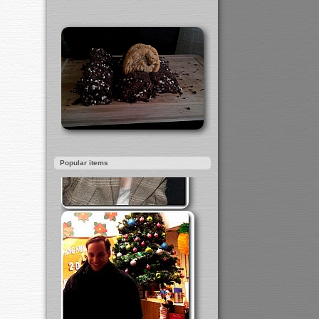
Popular items