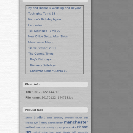
Roy and Rianne's Wedding and Beyond
Techrights Turns 18
Rianne's Birthday Again
Lancaster
Tux Machines Turns 20
New Office Setup After Sirius
Manchester Mayor
'Battle Station' 2021
The Corona Times
Roy's Birthdays
Rianne's Birthdays
Christmas Under COVID-19
Wedding Anniversaries
New Pandemic Years
Photo info
Asia
Title:
20170122 144718
Garden Photos
File name:
20170122_144718.jpg
Lent
Techrights Birthday (14 Years)
Popular tags
Eat Out, Help Out
Working From Home (Lock-Down)
bradford
church
club
artwork
cards
ceremony
christabel
manchester
Weekend in Sheffield
home
gym
london
cycling
kitchen
rianne
midland
printworks
Weston Park Museum
mockups
nostalgia
party
roy
salford
spring
town
travel
triangle
tv21
university