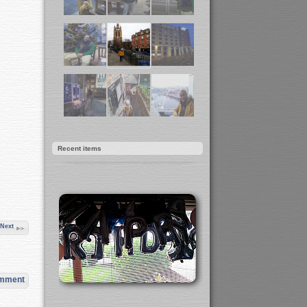
Recent items
Next
omment