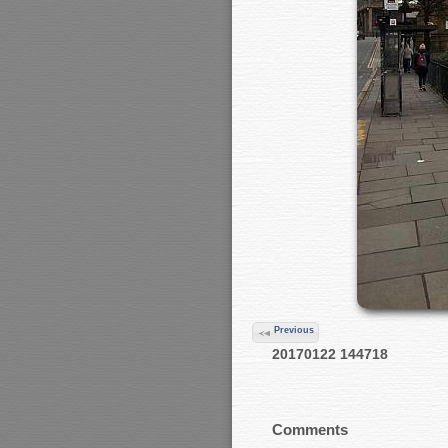
Previous
20170122 144718
Comments