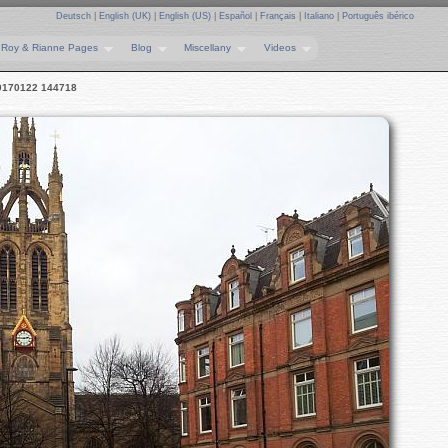
Deutsch
|
English (UK)
|
English (US)
|
Español
|
Français
|
Italiano
|
Português ibérico
Roy & Rianne Pages
Blog
Miscellany
Videos
0170122 144718