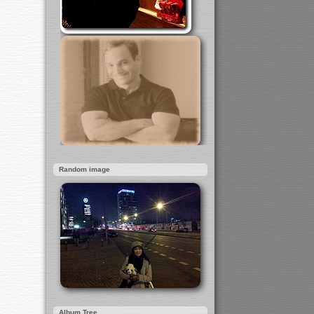
Random image
Album Tree