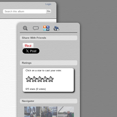
Login
Share With Friends
Ratings
Click on a star to cast your vote:
0/5 stars (0 votes)
Navigator