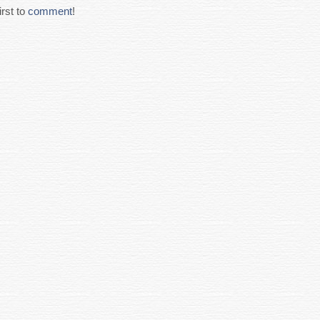
rst to
comment
!