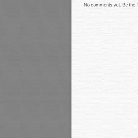
No comments yet. Be the fi