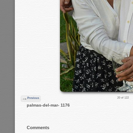
20 of 122
Previous
palmas-del-mar- 1176
Comments