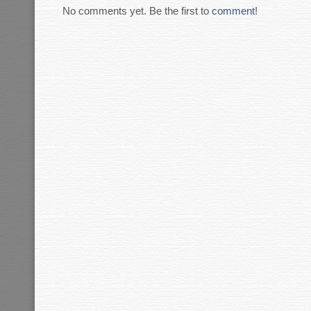
No comments yet. Be the first to
comment
!