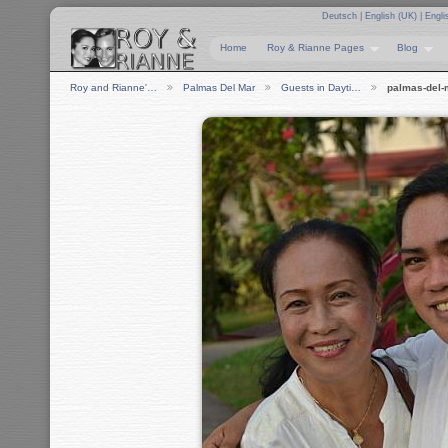
Deutsch
|
English (UK)
|
Engli
Home
Roy & Rianne Pages
Blog
Roy and Rianne'…
Palmas Del Mar
Guests in Dayti…
palmas-del