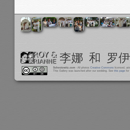
Schestowitz.com
- All photos
Creative Commons
licensed, at
This Gallery was launched after our wedding. See
this page
for