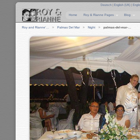
Deutsch
|
English (UK)
|
Engli
Home
Roy & Rianne Pages
Blog
Roy and Rianne'…
Palmas Del Mar
Night
palmas-del-mar-…