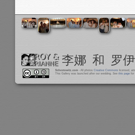
Schestowitz.com
- All photos
Creative Commons
licensed, at
This Gallery was launched after our wedding. See
this page
for