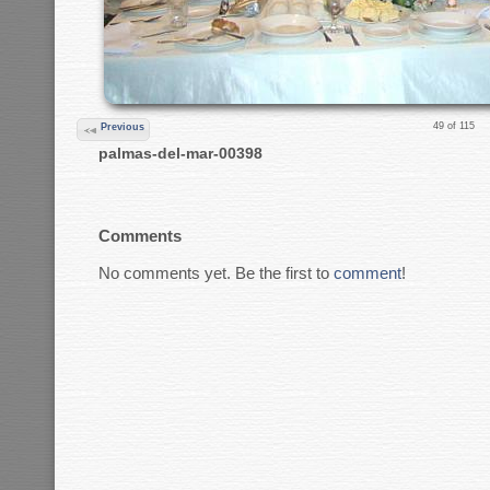
49 of 115
Previous
palmas-del-mar-00398
Comments
No comments yet. Be the first to
comment
!