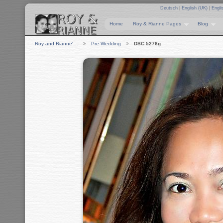
Deutsch
|
English (UK)
|
Engli
Home
Roy & Rianne Pages
Blog
Roy and Rianne'…
Pre-Wedding
DSC 5276g