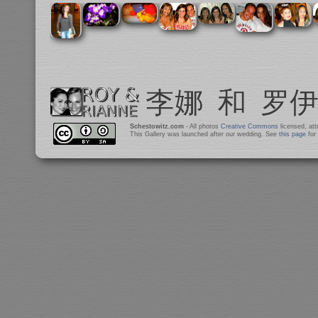
Schestowitz.com
- All photos
Creative Commons
licensed, at
This Gallery was launched after our wedding. See
this page
for