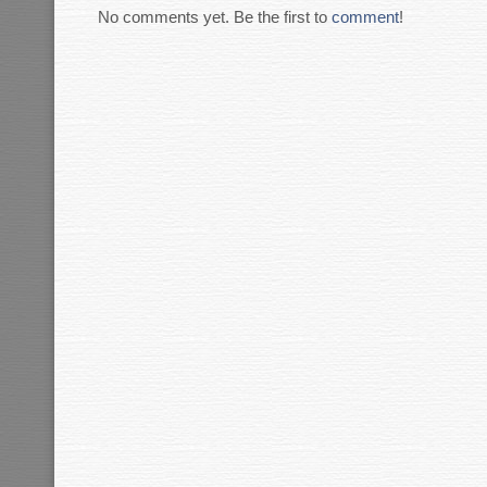
No comments yet. Be the first to
comment
!