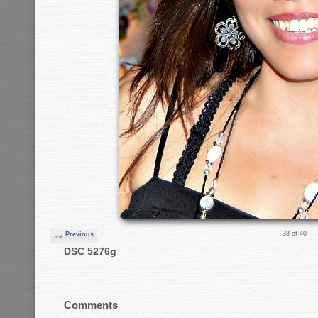
38 of 40
Previous
DSC 5276g
Comments