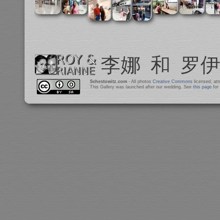
Schestowitz.com
- All photos
Creative Commons
licensed, at
This Gallery was launched after our wedding. See
this page
for