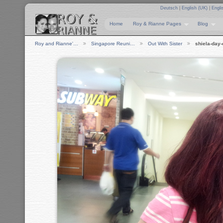
Deutsch
|
English (UK)
|
Engli
Home
Roy & Rianne Pages
Blog
Roy and Rianne'…
Singapore Reuni…
Out With Sister
shiela-day