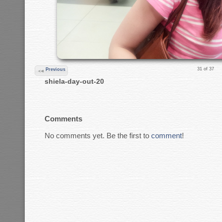
31 of 37
Previous
shiela-day-out-20
Comments
No comments yet. Be the first to
comment
!