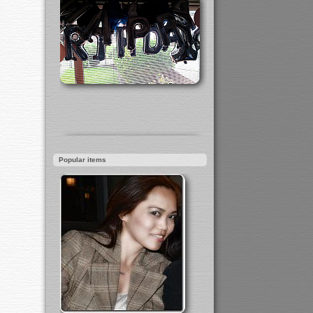
Popular items