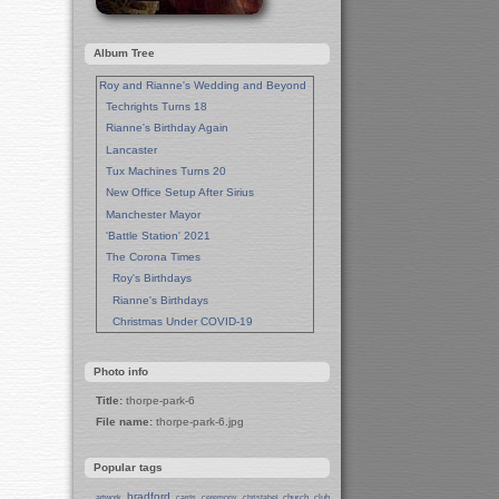
Album Tree
Roy and Rianne's Wedding and Beyond
Techrights Turns 18
Rianne's Birthday Again
Lancaster
Tux Machines Turns 20
New Office Setup After Sirius
Manchester Mayor
'Battle Station' 2021
The Corona Times
Roy's Birthdays
Rianne's Birthdays
Christmas Under COVID-19
Wedding Anniversaries
New Pandemic Years
Photo info
Asia
Title:
thorpe-park-6
Garden Photos
File name:
thorpe-park-6.jpg
Lent
Techrights Birthday (14 Years)
Popular tags
Eat Out, Help Out
Working From Home (Lock-Down)
bradford
church
club
artwork
cards
ceremony
christabel