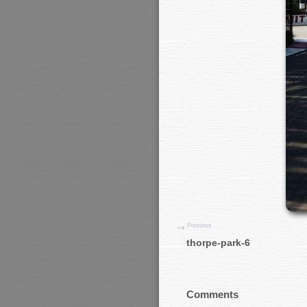
Previous
thorpe-park-6
Comments