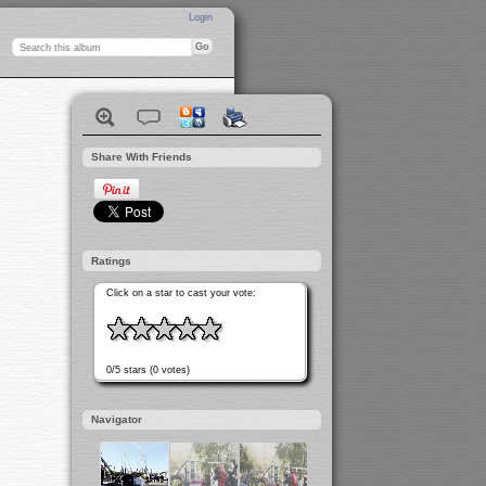
Login
Share With Friends
Ratings
Click on a star to cast your vote:
0/5 stars (0 votes)
Navigator