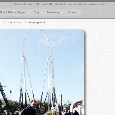
Deutsch
|
English (UK)
|
English (US)
|
Español
|
Français
|
Italiano
|
Português ibérico
Roy & Rianne Pages
Blog
Miscellany
Videos
…
Thorpe Park
thorpe-park-6