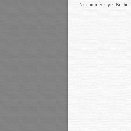
No comments yet. Be the fi