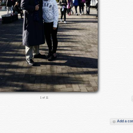
1 of 11
Add a c