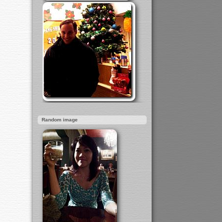
Random image