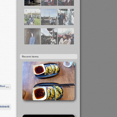
Recent items
Next
omment