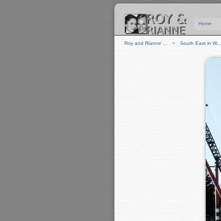
Home
Roy and Rianne'…
South East in W