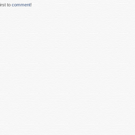
rst to
comment
!