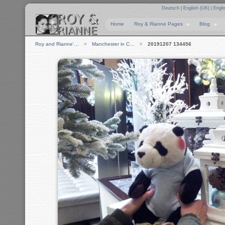
Deutsch
|
English (UK)
|
Engli
Home
Roy & Rianne Pages
Blog
Roy and Rianne'…
Manchester in C…
20191207 134456