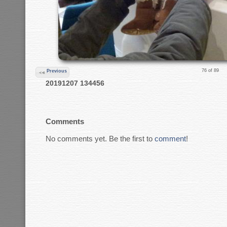
76 of 89
Previous
20191207 134456
Comments
No comments yet. Be the first to
comment
!