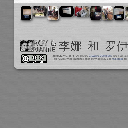
Schestowitz.com
- All photos
Creative Commons
licensed, at
This Gallery was launched after our wedding. See
this page
for