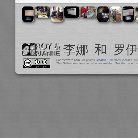
Schestowitz.com
- All photos
Creative Commons
licensed, at
This Gallery was launched after our wedding. See
this page
for