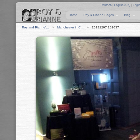
Deutsch
|
English (UK)
|
Engli
Home
Roy & Rianne Pages
Blog
Roy and Rianne'…
Manchester in C…
20191207 152037