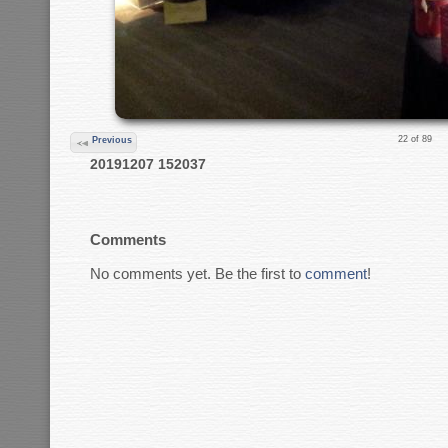
22 of 89
Previous
20191207 152037
Comments
No comments yet. Be the first to
comment
!