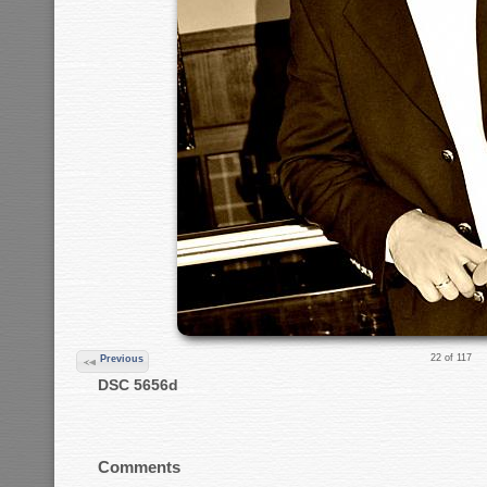
22 of 117
Previous
DSC 5656d
Comments