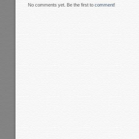
No comments yet. Be the first to
comment
!