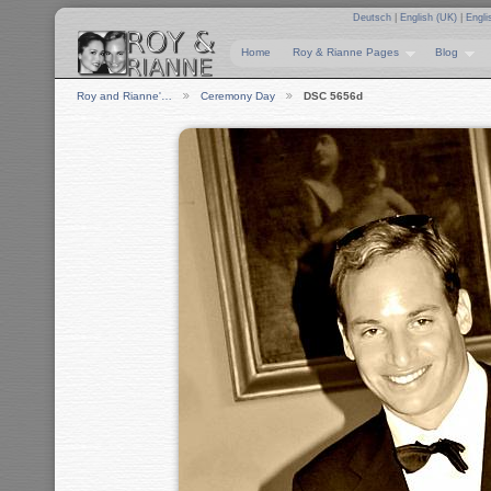
Deutsch
|
English (UK)
|
Engli
Home
Roy & Rianne Pages
Blog
Roy and Rianne'…
Ceremony Day
DSC 5656d