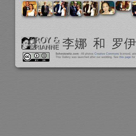
Schestowitz.com
- All photos
Creative Commons
licensed, at
This Gallery was launched after our wedding. See
this page
for