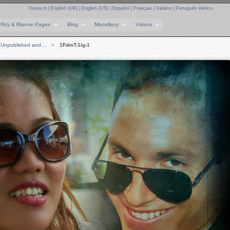
Deutsch
|
English (UK)
|
English (US)
|
Español
|
Français
|
Italiano
|
Português ibérico
Roy & Rianne Pages
Blog
Miscellany
Videos
Unpublished and…
1FdmT-1lg-1