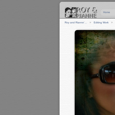
Home
Roy and Rianne'…
Editing Work