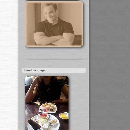
Random image