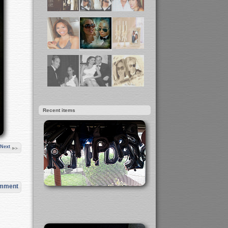
Recent items
Next
omment