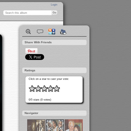
Login
Share With Friends
Ratings
Click on a star to cast your vote:
0/5 stars (0 votes)
Navigator