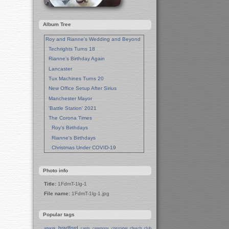
Album Tree
Roy and Rianne's Wedding and Beyond
Techrights Turns 18
Rianne's Birthday Again
Lancaster
Tux Machines Turns 20
New Office Setup After Sirius
Manchester Mayor
'Battle Station' 2021
The Corona Times
Roy's Birthdays
Rianne's Birthdays
Christmas Under COVID-19
Wedding Anniversaries
New Pandemic Years
Photo info
Asia
Title:
1FdmT-1lg-1
Garden Photos
File name:
1FdmT-1lg-1.jpg
Lent
Techrights Birthday (14 Years)
Popular tags
Eat Out, Help Out
Working From Home (Lock-Down)
bradford
church
club
artwork
cards
ceremony
christabel