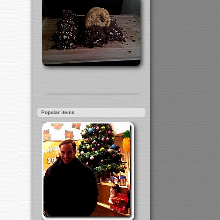
Popular items