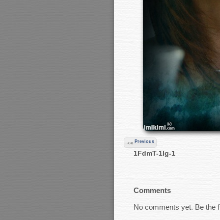
Previous
1FdmT-1lg-1
Comments
No comments yet. Be the fi