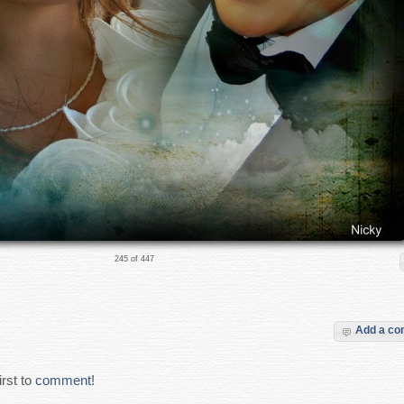
245 of 447
Add a c
rst to
comment
!