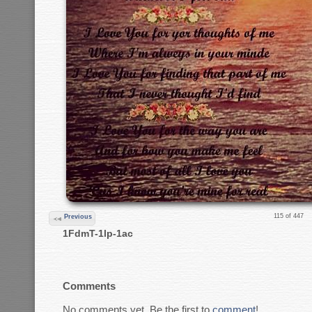
115 of 447
Previous
1FdmT-1lp-1ac
Comments
No comments yet. Be the first to
comment
!