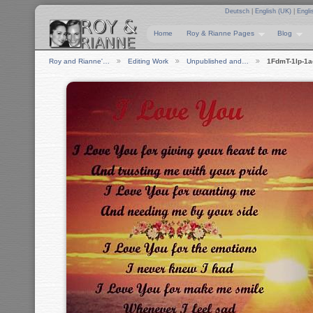
Deutsch
|
English (UK)
|
Engli
Home
Roy & Rianne Pages
Blog
Roy and Rianne'…
Editing Work
Unpublished and…
1FdmT-1lp-1a