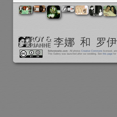
Schestowitz.com
- All photos
Creative Commons
licensed, at
This Gallery was launched after our wedding. See
this page
for