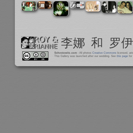
Schestowitz.com
- All photos
Creative Commons
licensed, at
This Gallery was launched after our wedding. See
this page
for