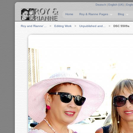
Deutsch
|
English (UK)
|
Engli
Home
Roy & Rianne Pages
Blog
Roy and Rianne'…
Editing Work
Unpublished and…
DSC 5509a