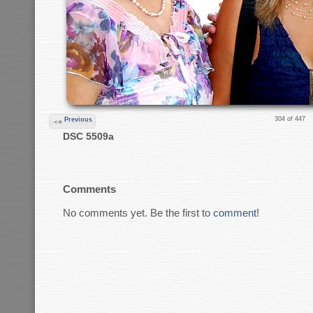
304 of 447
Previous
DSC 5509a
Comments
No comments yet. Be the first to
comment
!