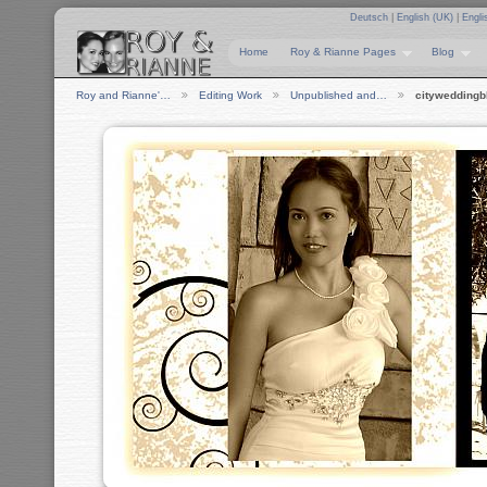
Deutsch
|
English (UK)
|
Engli
Home
Roy & Rianne Pages
Blog
Roy and Rianne'…
Editing Work
Unpublished and…
citywedding