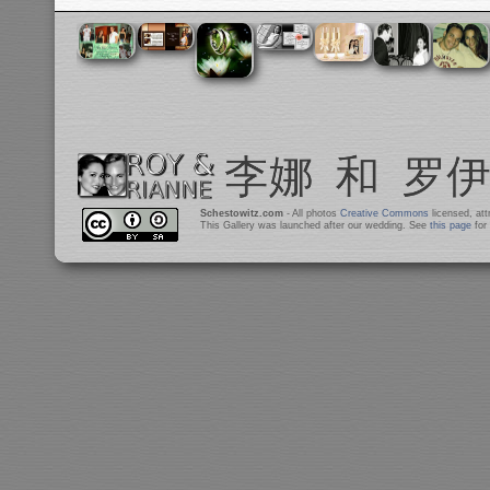
Schestowitz.com
- All photos
Creative Commons
licensed, at
This Gallery was launched after our wedding. See
this page
for