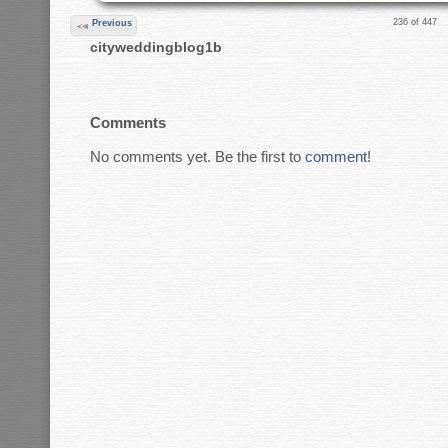
236 of 447
Previous
cityweddingblog1b
Comments
No comments yet. Be the first to
comment
!