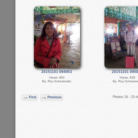
20151101 094953
20151101 095
Views: 862
Views: 828
By: Roy Schestowitz
By: Roy Schestow
Photos 19 - 23 o
First
Previous