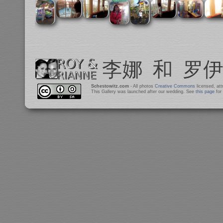
Schestowitz.com
- All photos
Creative Commons
licensed, at
This Gallery was launched after our wedding. See
this page
for