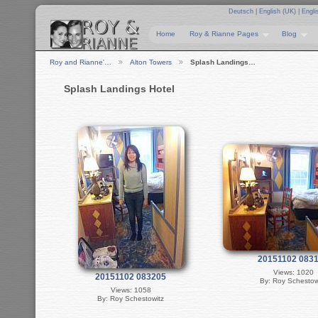
Deutsch
|
English (UK)
|
Engli
Home
Roy & Rianne Pages
Blog
Roy and Rianne'…
Alton Towers
Splash Landings…
Splash Landings Hotel
20151102 083
Views: 1020
20151102 083205
By: Roy Schestow
Views: 1058
By: Roy Schestowitz