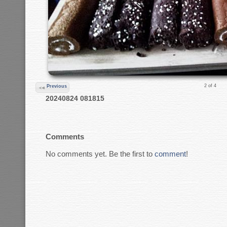
2 of 4
Previous
20240824 081815
Comments
No comments yet. Be the first to
comment
!