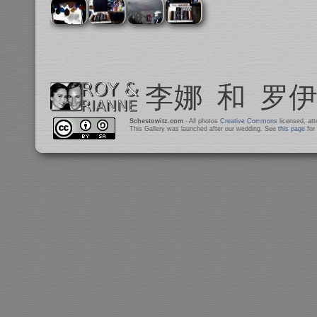
Schestowitz.com
- All photos
Creative Commons
licensed, at
This Gallery was launched after our wedding. See
this page
for