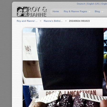
Deutsch
|
English (UK)
|
Engli
Home
Roy & Rianne Pages
Blog
Roy and Rianne'…
Rianne's Birthd…
20240824 081815