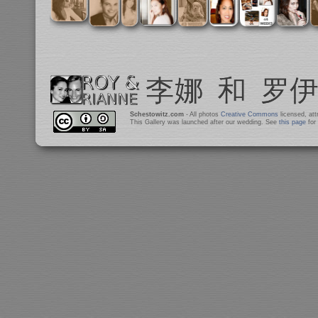
Schestowitz.com
- All photos
Creative Commons
licensed, at
This Gallery was launched after our wedding. See
this page
for