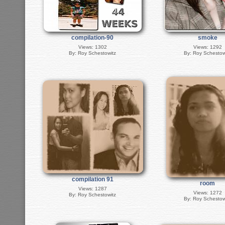
compilation-90
smoke
Views: 1302
Views: 1292
By: Roy Schestowitz
By: Roy Schestow
compilation 91
room
Views: 1287
Views: 1272
By: Roy Schestowitz
By: Roy Schestow