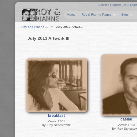
Deutsch
|
English (UK)
|
Engli
Home
Roy & Rianne Pages
Blog
Roy and Rianne'…
July 2013 Artwo…
July 2013 Artwork III
breakfast
casual
Views: 1401
By: Roy Schestowitz
Views: 1393
By: Roy Schestow