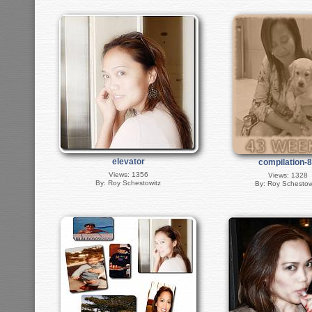
elevator
compilation-
Views: 1356
Views: 1328
By: Roy Schestowitz
By: Roy Schestow