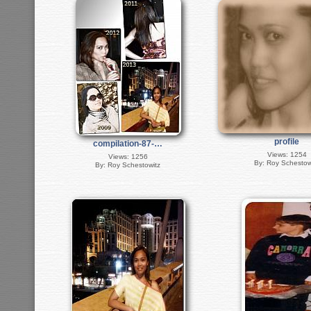
profile
compilation-87-…
Views: 1254
Views: 1256
By: Roy Schestow
By: Roy Schestowitz