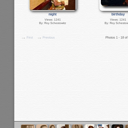
night
birthday
Views: 1241
Views: 1241
By: Roy Schestowitz
By: Roy Schestow
First
Previous
Photos 1 - 18 of