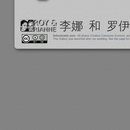
Schestowitz.com
- All photos
Creative Commons
licensed, at
This Gallery was launched after our wedding. See
this page
for