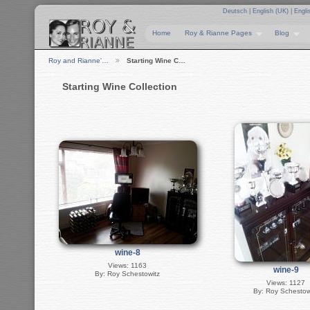
Deutsch
|
English (UK)
|
Engli
Home
Roy & Rianne Pages
Blog
Roy and Rianne'…
Starting Wine C…
Starting Wine Collection
wine-8
Views: 1163
wine-9
By: Roy Schestowitz
Views: 1127
By: Roy Schestow