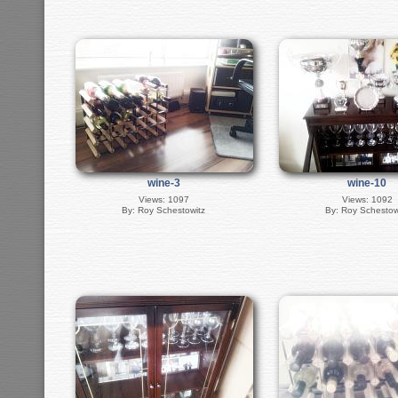
wine-3
wine-10
Views: 1097
Views: 1092
By: Roy Schestowitz
By: Roy Schestow