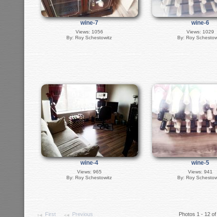
wine-7
wine-6
Views: 1056
Views: 1029
By: Roy Schestowitz
By: Roy Schestow
wine-4
wine-5
Views: 965
Views: 941
By: Roy Schestowitz
By: Roy Schestow
First
Previous
Photos 1 - 12 of