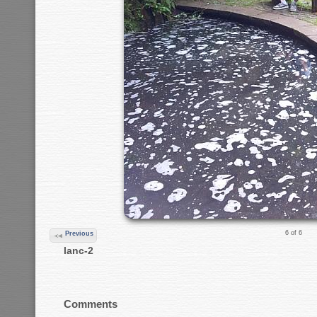
6 of 6
Previous
lanc-2
Comments