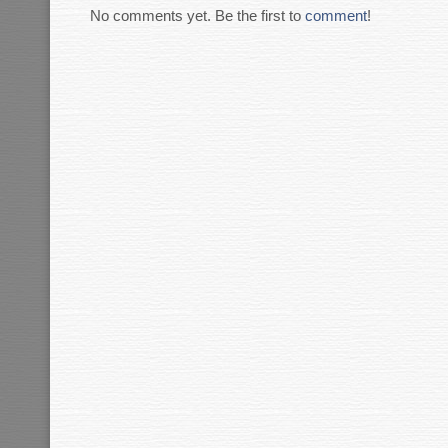
No comments yet. Be the first to
comment
!