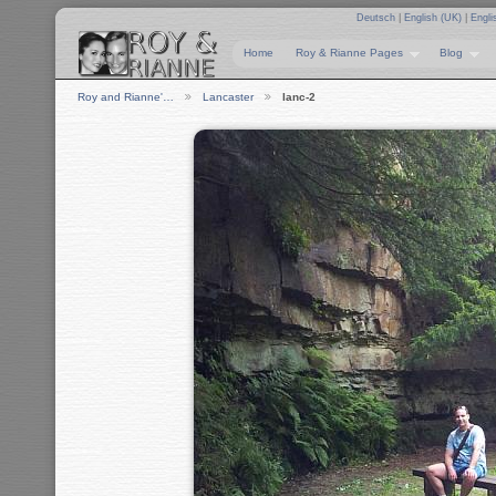
Deutsch
|
English (UK)
|
Engli
Home
Roy & Rianne Pages
Blog
Roy and Rianne'…
Lancaster
lanc-2