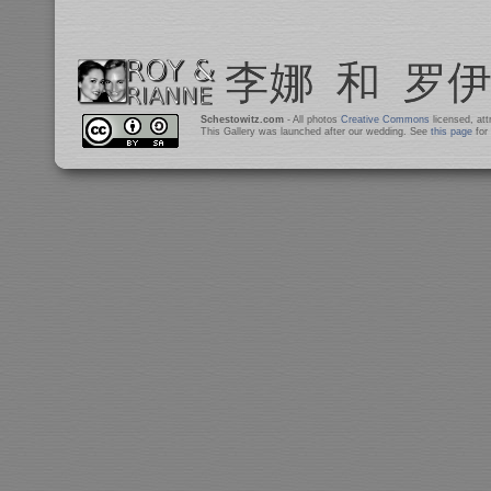
Schestowitz.com
- All photos
Creative Commons
licensed, at
This Gallery was launched after our wedding. See
this page
for