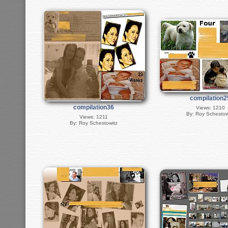
compilation2
compilation36
Views: 1210
By: Roy Schestow
Views: 1211
By: Roy Schestowitz