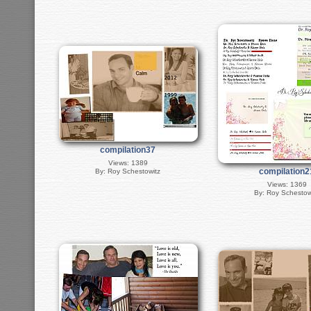
compilation37
Views: 1389
compilation2
By: Roy Schestowitz
Views: 1369
By: Roy Schestow