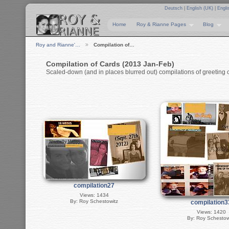
Deutsch
|
English (UK)
|
Engli
Home
Roy & Rianne Pages
Blog
Roy and Rianne'…
Compilation of…
Compilation of Cards (2013 Jan-Feb)
Scaled-down (and in places blurred out) compilations of greeting c
compilation27
Views: 1434
By: Roy Schestowitz
compilation3
Views: 1420
By: Roy Schestow