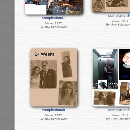
compilation3
compilation41
Views: 1291
Views: 1337
By: Roy Schestow
By: Roy Schestowitz
compilation40
compilation3
Views: 1247
Views: 1241
By: Roy Schestowitz
By: Roy Schestow