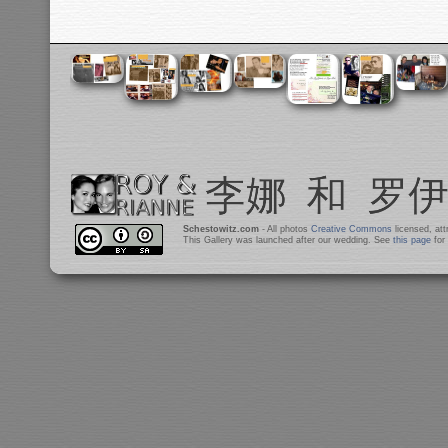
Schestowitz.com
- All photos
Creative Commons
licensed, at
This Gallery was launched after our wedding. See
this page
for