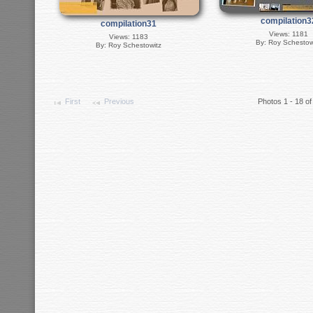
compilation3
compilation31
Views: 1181
Views: 1183
By: Roy Schestow
By: Roy Schestowitz
First
Previous
Photos 1 - 18 of