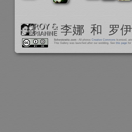
Schestowitz.com
- All photos
Creative Commons
licensed, at
This Gallery was launched after our wedding. See
this page
for