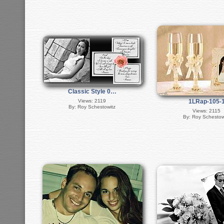
Classic Style 0…
Views: 2119
1LRap-105-
By: Roy Schestowitz
Views: 2115
By: Roy Schestow