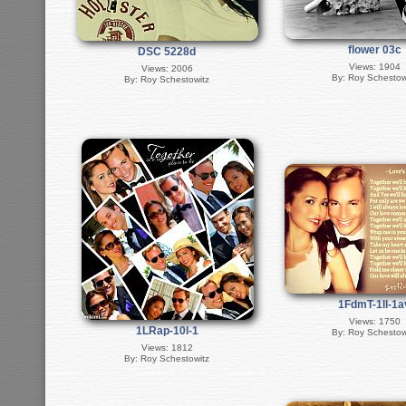
flower 03c
DSC 5228d
Views: 1904
Views: 2006
By: Roy Schestow
By: Roy Schestowitz
1FdmT-1ll-1a
Views: 1750
1LRap-10l-1
By: Roy Schestow
Views: 1812
By: Roy Schestowitz