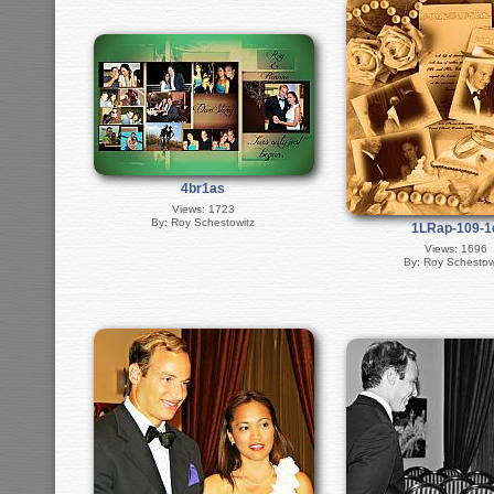
4br1as
Views: 1723
By: Roy Schestowitz
1LRap-109-1
Views: 1696
By: Roy Schestow