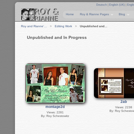
Deutsch
|
English (UK)
|
Engli
Home
Roy & Rianne Pages
Blog
Roy and Rianne'…
Editing Work
Unpublished and…
Unpublished and In Progress
2ab
montage2d
Views: 2238
By: Roy Schestow
Views: 2281
By: Roy Schestowitz