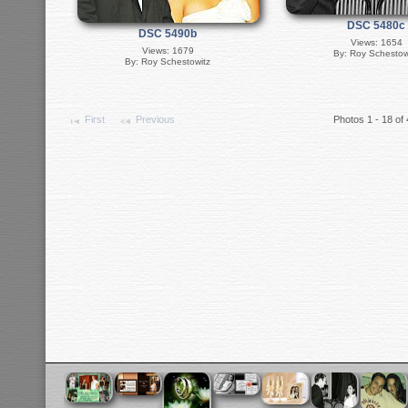
DSC 5480c
DSC 5490b
Views: 1654
Views: 1679
By: Roy Schestow
By: Roy Schestowitz
First
Previous
Photos 1 - 18 of