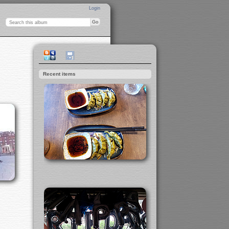
Login
Recent items