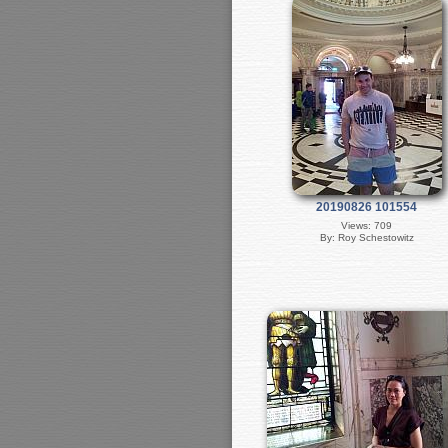
20190826 101554
Views: 709
By: Roy Schestowitz