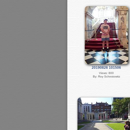
20190826 101506
Views: 800
By: Roy Schestowitz