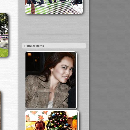
Popular items