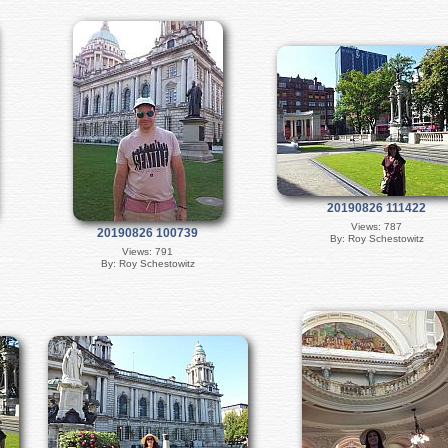
20190826 111422
Views: 787
20190826 100739
By: Roy Schestowitz
Views: 791
By: Roy Schestowitz