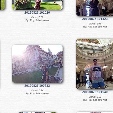
20190826 101026
Views: 758
20190826 101423
By: Roy Schestowitz
Views: 758
By: Roy Schestowitz
20190826 100833
Views: 724
20190826 101540
By: Roy Schestowitz
Views: 713
By: Roy Schestowitz