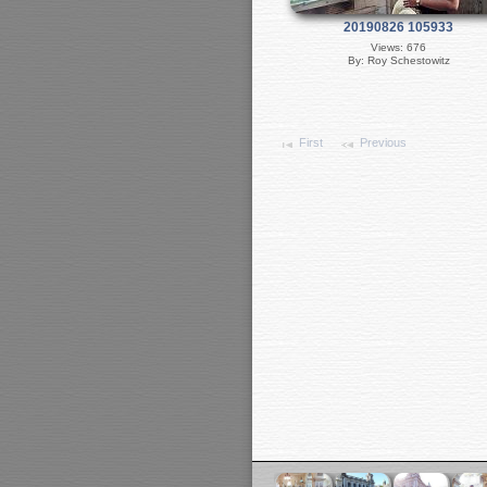
20190826 105933
Views: 676
By: Roy Schestowitz
First
Previous