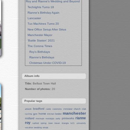
Roy and Rianne's Wedding and Beyond
Techrights Turns 18
Rianne's Birthday Again
Lancaster
Tux Machines Turns 20
New Office Setup After Sirius
Manchester Mayor
'Battle Station' 2021
The Corona Times
Roy's Birthdays
Rianne's Birthdays
Christmas Under COVID-19
Wedding Anniversaries
New Pandemic Years
Album info
Asia
Title:
Belfast Town Hall
Garden Photos
Number of photos:
20
Lent
Techrights Birthday (14 Years)
Popular tags
Eat Out, Help Out
Working From Home (Lock-Down)
bradford
church
club
artwork
cards
ceremony
christabel
manchester
Weekend in Sheffield
home
gym
london
cycling
kitchen
rianne
midland
printworks
Weston Park Museum
mockups
nostalgia
party
roy
salford
spring
town
travel
triangle
tv21
university
Centre of Sheffield
xmas
vacation
wedding
Sheffield Campus