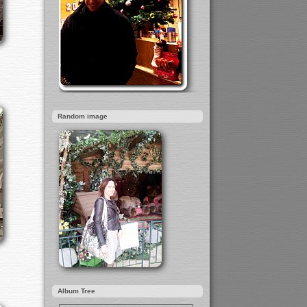
Random image
Album Tree