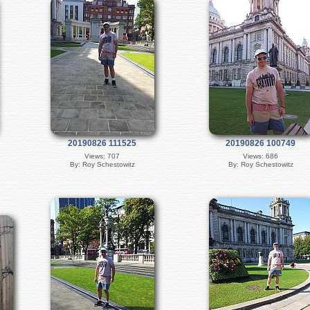
20190826 111525
20190826 100749
Views: 707
Views: 686
By: Roy Schestowitz
By: Roy Schestowitz