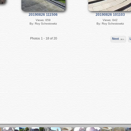
20190826 111506
20190826 101103
Views: 659
Views: 642
By: Roy Schestowitz
By: Roy Schestowitz
Photos 1 - 18 of 20
Next