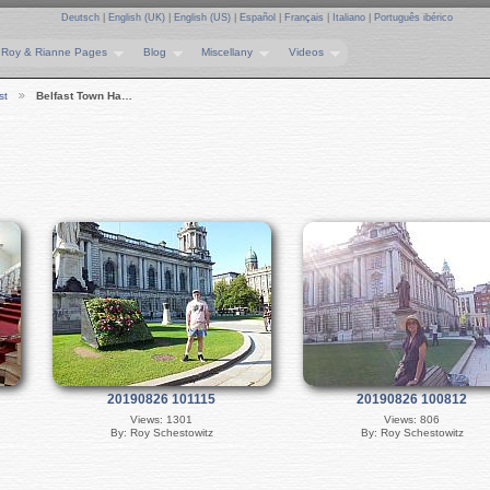
Deutsch
|
English (UK)
|
English (US)
|
Español
|
Français
|
Italiano
|
Português ibérico
Roy & Rianne Pages
Blog
Miscellany
Videos
st
Belfast Town Ha…
20190826 101115
20190826 100812
Views: 1301
Views: 806
By: Roy Schestowitz
By: Roy Schestowitz