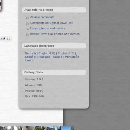
Manchester in Christmas 2019
Available RSS feeds
Seafront Liverpool and More
Ireland
All new comments
Irish Sea
Comments on Belfast Town Hall
Belfast
Latest photos and movies
Belfast Town Hall
Belfast Town Hall photos and movies
Last
Belfast Town Centre
Belfast Churches
Language preference
Liverpool and Manchester
Deutsch
|
English (UK)
|
English (US)
|
15-Year Anniversary Party for Tux
Español
|
Français
|
Italiano
|
Português
Machines
ibérico
A Toast to Tux Machines
Preparation for Party
Gallery Stats
Winter in Manchester
Version: 3.0.9
Leeds in Winter
Albums: 398
Berlin in Winter
Photos: 6659
West Side
Hits: 7904166
Wall
Berlin Zoo
The Two Pandas
Apes and Monkeys
Polar Bears
Elephants