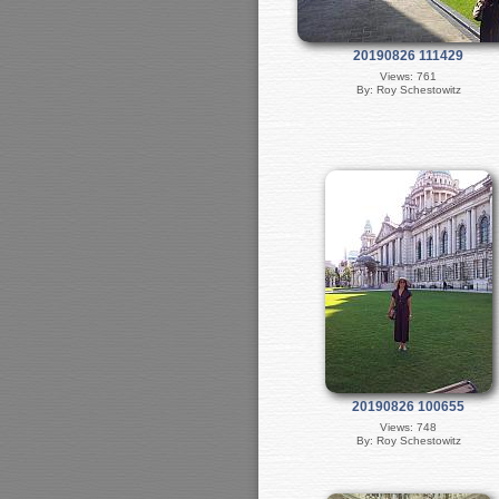
20190826 111429
Views: 761
By: Roy Schestowitz
20190826 100655
Views: 748
By: Roy Schestowitz