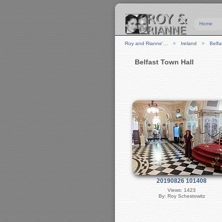
Home
Roy and Rianne'…
Ireland
Belfa
Belfast Town Hall
20190826 101408
Views: 1423
By: Roy Schestowitz