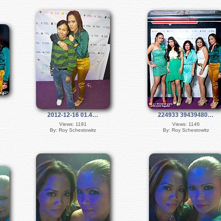
2012-12-16 01.4…
224933 39439480…
Views: 1191
Views: 1146
By: Roy Schestowitz
By: Roy Schestowitz