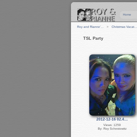
Home
Roy and Rianne'…
Christmas Vacat
TSL Party
2012-12-16 02.4…
Views: 1259
By: Roy Schestowitz