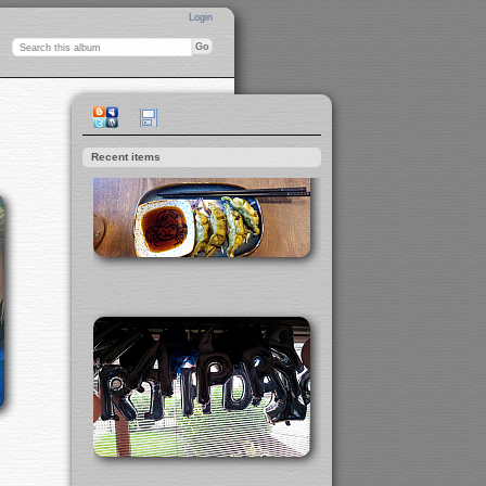
Login
Recent items