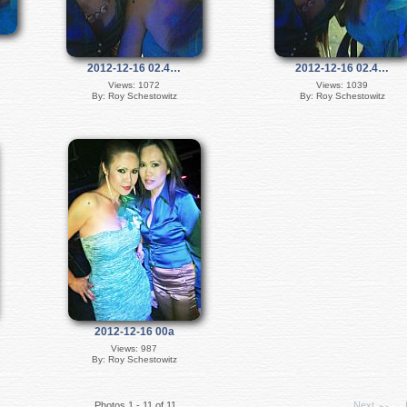
2012-12-16 02.4…
2012-12-16 02.4…
Views: 1072
Views: 1039
By: Roy Schestowitz
By: Roy Schestowitz
2012-12-16 00a
Views: 987
By: Roy Schestowitz
Photos 1 - 11 of 11
Next