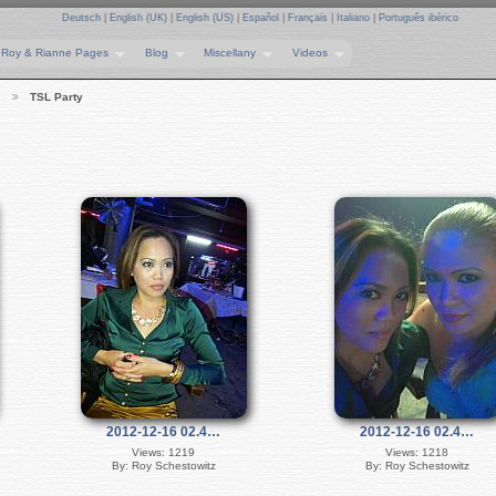
Deutsch
|
English (UK)
|
English (US)
|
Español
|
Français
|
Italiano
|
Português ibérico
Roy & Rianne Pages
Blog
Miscellany
Videos
…
TSL Party
2012-12-16 02.4…
2012-12-16 02.4…
Views: 1219
Views: 1218
By: Roy Schestowitz
By: Roy Schestowitz