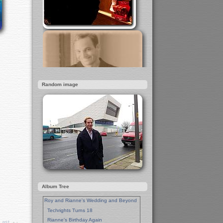
Random image
Album Tree
Roy and Rianne's Wedding and Beyond
Techrights Turns 18
Rianne's Birthday Again
Last