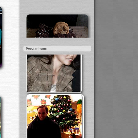
Popular items