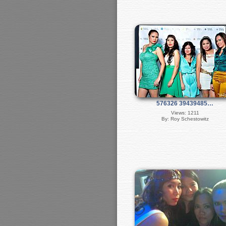
576326 39439485…
Views: 1211
By: Roy Schestowitz