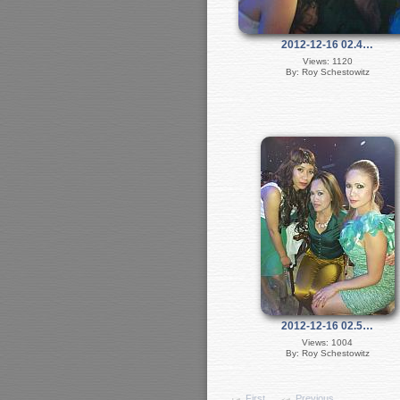
2012-12-16 02.4…
Views: 1120
By: Roy Schestowitz
2012-12-16 02.5…
Views: 1004
By: Roy Schestowitz
First
Previous