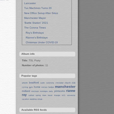
Lancaster
Tux Machines Turns 20
New Office Setup After Sirius
Manchester Mayor
'Battle Station' 2021
The Corona Times
Roy's Birthdays
Rianne's Birthdays
Christmas Under COVID-19
Wedding Anniversaries
New Pandemic Years
Album info
Asia
Title:
TSL Party
Garden Photos
Number of photos:
11
Lent
Techrights Birthday (14 Years)
Popular tags
Eat Out, Help Out
Working From Home (Lock-Down)
bradford
church
club
artwork
cards
ceremony
christabel
manchester
Weekend in Sheffield
home
gym
london
cycling
kitchen
rianne
midland
printworks
Weston Park Museum
mockups
nostalgia
party
roy
salford
spring
town
travel
triangle
tv21
university
Centre of Sheffield
xmas
vacation
wedding
Sheffield Campus
Manchester in Christmas 2019
Available RSS feeds
Seafront Liverpool and More